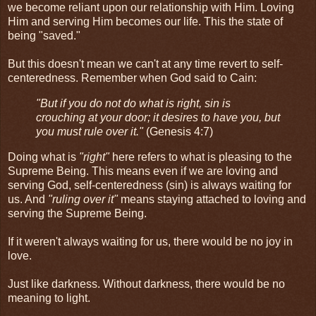
we become reliant upon our relationship with Him. Loving
Him and serving Him becomes our life. This the state of
being "saved."
But this doesn't mean we can't at any time revert to self-
centeredness. Remember when God said to Cain:
"But if you do not do what is right, sin is
crouching at your door; it desires to have you, but
you must rule over it."
(Genesis 4:7)
Doing what is
"right"
here refers to what is pleasing to the
Supreme Being. This means even if we are loving and
serving God, self-centeredness (sin) is always waiting for
us. And
"ruling over it"
means staying attached to loving and
serving the Supreme Being.
If it weren't always waiting for us, there would be no joy in
love.
Just like darkness. Without darkness, there would be no
meaning to light.