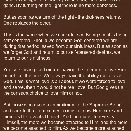
gone. By turning on the light there is no more darkness.
But as soon as we turn off the light - the darkness returns.
One replaces the other.
This is the same when we consider sin. Being sinful is being
self-centered. Should we become God-centered we are,
during that period, saved from our sinfulness. But as soon as
we forget God and return to our self-centered desires, we
return to our sinfulness.
You see, loving God means having the freedom to love Him
or not - all the time. We always have the ability not to love
God. This is what love is all about. If we were forced to love
and serve, then it would not be real love. But God gives us
the constant choice to love Him or not.
But those who make a commitment to the Supreme Being
and stick to that commitment come to know Him more and
more as He reveals Himself. And the more He reveals
Himself, the more we become attracted to Him, and the more
we become attached to Him. As we become more attached