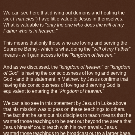
We can see here that driving out demons and healing the
sick (
"miracles"
) have little value to Jesus in themselves.
What is valuable is
"only the one who does the will of my
Father who is in heaven."
This means that only those who are loving and serving the
Supreme Being - which is what doing the
"will of my Father"
means - will gain access to the
"kingdom of heaven."
And as we discussed, the
"kingdom of heaven"
or
"kingdom
of God"
is having the consciousness of loving and serving
God - and this statement in Matthew by Jesus confirms that
having this consciousness of loving and serving God is
equivalent to entering the
"kingdom of heaven."
We can also see in this statement by Jesus in Luke above
that his mission was to pass on these teachings to others.
The fact that he sent out his disciples to teach means that he
wanted those teachings to be sent out beyond the arena that
Jesus himself could reach with his own travels. Jesus
wanted those teachings to be broadcast out to a larger base.