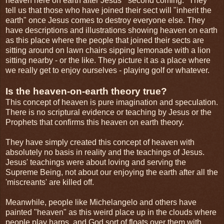
heaven here on earth after Jesus' "second coming." They
tell us that those who have joined their sect will "inherit the
earth" once Jesus comes to destroy everyone else. They
have descriptions and illustrations showing heaven on earth
as this place where the people that joined their sects are
sitting around on lawn chairs sipping lemonade with a lion
sitting nearby - or the like. They picture it as a place where
we really get to enjoy ourselves - playing golf or whatever.
Is the heaven-on-earth theory true?
This concept of heaven is pure imagination and speculation.
There is no scriptural evidence or teaching by Jesus or the
Prophets that confirms this heaven on earth theory.
They have simply created this concept of heaven with
absolutely no basis in reality and the teachings of Jesus.
Jesus' teachings were about loving and serving the
Supreme Being, not about our enjoying the earth after all the
'miscreants' are killed off.
Meanwhile, people like Michelangelo and others have
painted "heaven" as this weird place up in the clouds where
people play harps, and God sort of floats over them with