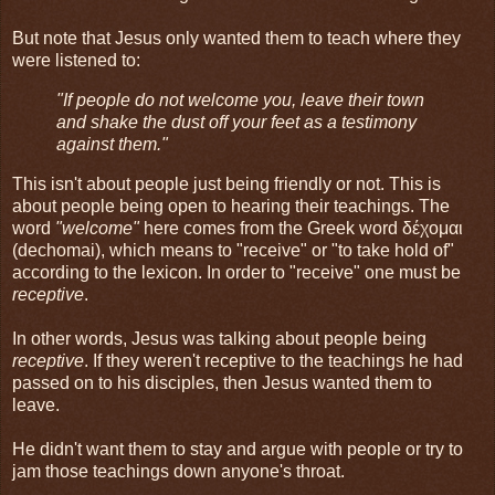
But note that Jesus only wanted them to teach where they
were listened to:
"If people do not welcome you, leave their town
and shake the dust off your feet as a testimony
against them."
This isn't about people just being friendly or not. This is
about people being open to hearing their teachings. The
word
"welcome"
here comes from the Greek word δέχομαι
(dechomai), which means to "receive" or "to take hold of"
according to the lexicon. In order to "receive" one must be
receptive
.
In other words, Jesus was talking about people being
receptive
. If they weren't receptive to the teachings he had
passed on to his disciples, then Jesus wanted them to
leave.
He didn't want them to stay and argue with people or try to
jam those teachings down anyone's throat.