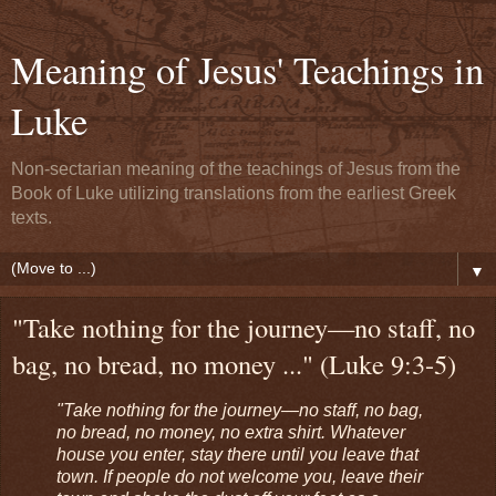
Meaning of Jesus' Teachings in
Luke
Non-sectarian meaning of the teachings of Jesus from the
Book of Luke utilizing translations from the earliest Greek
texts.
▼
"Take nothing for the journey—no staff, no
bag, no bread, no money ..." (Luke 9:3-5)
"Take nothing for the journey—no staff, no bag,
no bread, no money, no extra shirt. Whatever
house you enter, stay there until you leave that
town. If people do not welcome you, leave their