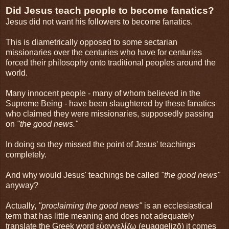
Did Jesus teach people to become fanatics?
Jesus did not want his followers to become fanatics.
This is diametrically opposed to some sectarian
missionaries over the centuries who have for centuries
forced their philosophy onto traditional peoples around the
world.
Many innocent people - many of whom believed in the
Supreme Being - have been slaughtered by these fanatics
who claimed they were missionaries, supposedly passing
on
"the good news."
In doing so they missed the point of Jesus' teachings
completely.
And why would Jesus' teachings be called
"the good news"
anyway?
Actually,
"proclaiming the good news"
is an ecclesiastical
term that has little meaning and does not adequately
translate the Greek word εὐαγγελίζω (euaggelizō) it comes