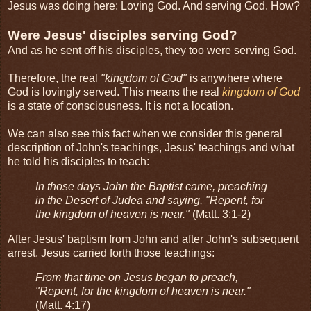
Jesus was doing here: Loving God. And serving God. How?
Were Jesus' disciples serving God?
And as he sent off his disciples, they too were serving God.
Therefore, the real
"kingdom of God"
is anywhere where
God is lovingly served. This means the real
kingdom of God
is a state of consciousness. It is not a location.
We can also see this fact when we consider this general
description of John's teachings, Jesus' teachings and what
he told his disciples to teach:
In those days John the Baptist came, preaching
in the Desert of Judea and saying, "Repent, for
the kingdom of heaven is near."
(Matt. 3:1-2)
After Jesus' baptism from John and after John's subsequent
arrest, Jesus carried forth those teachings:
From that time on Jesus began to preach,
"Repent, for the kingdom of heaven is near."
(Matt. 4:17)