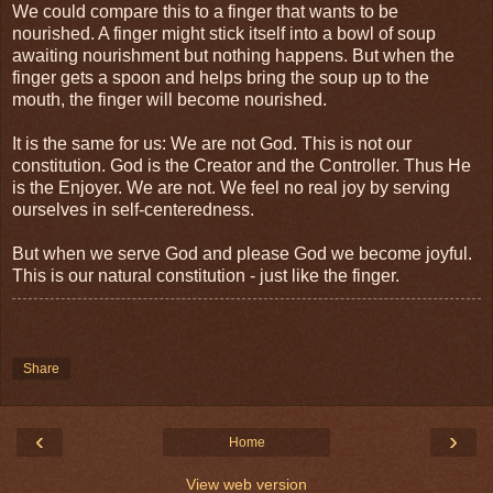
We could compare this to a finger that wants to be
nourished. A finger might stick itself into a bowl of soup
awaiting nourishment but nothing happens. But when the
finger gets a spoon and helps bring the soup up to the
mouth, the finger will become nourished.
It is the same for us: We are not God. This is not our
constitution. God is the Creator and the Controller. Thus He
is the Enjoyer. We are not. We feel no real joy by serving
ourselves in self-centeredness.
But when we serve God and please God we become joyful.
This is our natural constitution - just like the finger.
Share
‹
›
Home
View web version