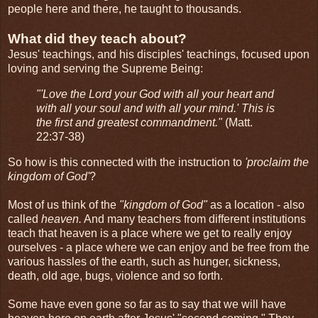
people here and there, he taught to thousands.
What did they teach about?
Jesus' teachings, and his disciples' teachings, focused upon
loving and serving the Supreme Being:
"'Love the Lord your God with all your heart and
with all your soul and with all your mind.' This is
the first and greatest commandment."
(Matt.
22:37-38)
So how is this connected with the instruction to
'proclaim the
kingdom of God'
?
Most of us think of the
"kingdom of God"
as a location - also
called
heaven.
And many teachers from different institutions
teach that heaven is a place where we get to really enjoy
ourselves - a place where we can enjoy and be free from the
various hassles of the earth, such as hunger, sickness,
death, old age, bugs, violence and so forth.
Some have even gone so far as to say that we will have