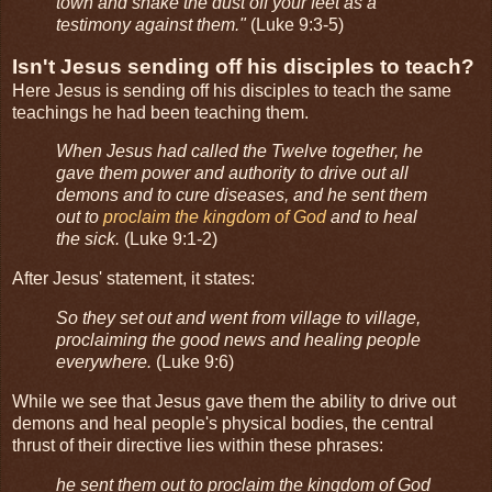
town and shake the dust off your feet as a
testimony against them."
(Luke 9:3-5)
Isn't Jesus sending off his disciples to teach?
Here Jesus is sending off his disciples to teach the same
teachings he had been teaching them.
When Jesus had called the Twelve together, he
gave them power and authority to drive out all
demons and to cure diseases, and he sent them
out to
proclaim the kingdom of God
and to heal
the sick.
(Luke 9:1-2)
After Jesus' statement, it states:
So they set out and went from village to village,
proclaiming the good news and healing people
everywhere.
(Luke 9:6)
While we see that Jesus gave them the ability to drive out
demons and heal people's physical bodies, the central
thrust of their directive lies within these phrases:
he sent them out to proclaim the kingdom of God