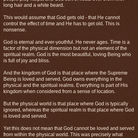
long hair and a white beard.
This would assume that God gets old - that He cannot
control the effect of time and He has to get old. This is
nonsense.
God is eternal and ever-youthful. He never ages. Time is a
factor of the physical dimension but not an element of the
spiritual realm. God is the most beautiful, loving Being who
is full of joy and bliss.
And the kingdom of God is that place where the Supreme
Being is loved and served. God owns everything in the
physical and the spiritual realms. Everything is part of His
kingdom when considered from a sense of location.
But the physical world is that place where God is typically
ignored, whereas the spiritual realm is that place where God
is loved and served.
Yet this does not mean that God cannot be loved and served
from within the physical world. This was precisely what