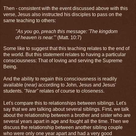
Then - consistent with the event discussed above with this
verse, Jesus also instructed his disciples to pass on the
same teaching to others:
"As you go, preach this message: 'The kingdom
of heaven is near.'"
(Matt. 10:7)
Some like to suggest that this teaching relates to the end of
the world. But this statement relates to having a particular
consciousness: That of loving and serving the Supreme
Being.
And the ability to regain this consciousness is readily
available (
near)
according to John, Jesus and Jesus'
students.
"Near"
relates of course to
closeness
.
Let's compare this to relationships between siblings. Let's
say that we are talking about several siblings. First, we talk
about the relationship between a brother and sister who are
several years apart in age and fought all the time. Then we
discuss the relationship between another sibling couple
who were only one year apart and had a very good