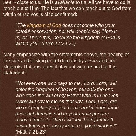
near
-
close
to us. He is
available
to us. All we have to do is
reach out to Him. The fact that we can reach out to God from
within ourselves is also confirmed:
"The
kingdom of God
does not come with your
careful observation, nor will people say, 'Here it
is,' or 'There it is,' because the kingdom of God is
within you." (Luke 17:20-21)
Many emphasize with the statements above, the healing of
the sick and casting out of demons by Jesus and his
students. But how does it play out with respect to this
statement:
"Not everyone who says to me, 'Lord, Lord,' will
enter the kingdom of heaven, but only the one
who does the will of my Father who is in heaven.
Many will say to me on that day, 'Lord, Lord, did
we not prophesy in your name and in your name
drive out demons and in your name perform
many miracles?' Then I will tell them plainly, 'I
never knew you. Away from me, you evildoers!'"
(Matt. 7:21-23)