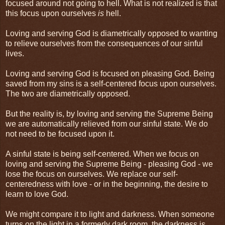
focused around not going to hell. What is not realized is that
this focus upon ourselves
is
hell.
Loving and serving God is diametrically opposed to wanting
to relieve ourselves from the consequences of our sinful
lives.
Loving and serving God is focused on pleasing God. Being
saved from my sins is a self-centered focus upon ourselves.
The two are diametrically opposed.
But the reality is, by loving and serving the Supreme Being
we are automatically relieved from our sinful state. We do
not need to be focused upon it.
A sinful state is being self-centered. When we focus on
loving and serving the Supreme Being - pleasing God - we
lose the focus on ourselves. We replace our self-
centeredness with love - or in the beginning, the desire to
learn to love God.
We might compare it to light and darkness. When someone
turns on the light in a formerly dark room, the darkness is