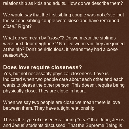
relationship as kids and adults. How do we describe them?
We would say that the first sibling couple was not
close
, but
the second sibling couple were
close
and have remained
close
." Right?
What do we mean by
"close"?
Do we mean the siblings
were next-door neighbors? No. Do we mean they are joined
at the hip? Don't be ridiculous. It means they had a
close
relationship.
Does love require closeness?
Yes, but not necessarily physical closeness. Love is
indicated when two people care about each other and each
wants to please the other person. This doesn't require being
physically close. They are close in heart.
When we say two people are close we mean there is love
between them. They have a tight relationship.
This is the type of closeness - being
"near"
that John, Jesus,
and Jesus' students discussed. That the Supreme Being is