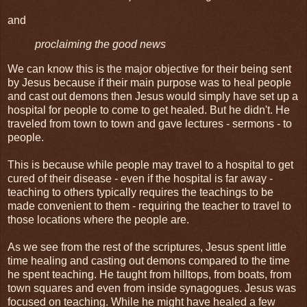
and
proclaiming the good news
We can know this is the major objective for their being sent
by Jesus because if their main purpose was to heal people
and cast out demons then Jesus would simply have set up a
hospital for people to come to get healed. But he didn't. He
traveled from town to town and gave lectures - sermons - to
people.
This is because while people may travel to a hospital to get
cured of their disease - even if the hospital is far away -
teaching to others typically requires the teachings to be
made convenient to them - requiring the teacher to travel to
those locations where the people are.
As we see from the rest of the scriptures, Jesus spent little
time healing and casting out demons compared to the time
he spent teaching. He taught from hilltops, from boats, from
town squares and even from inside synagogues. Jesus was
focused on teaching. While he might have healed a few