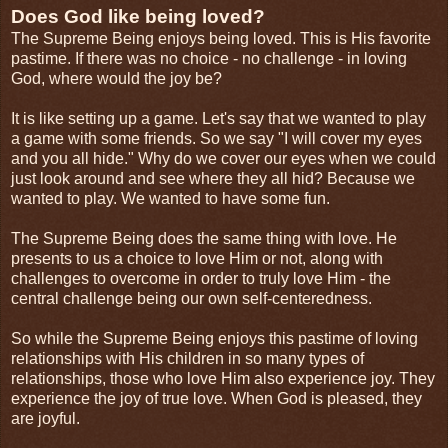
Does God like being loved?
The Supreme Being enjoys being loved. This is His favorite
pastime. If there was no choice - no challenge - in loving
God, where would the joy be?
It is like setting up a game. Let's say that we wanted to play
a game with some friends. So we say "I will cover my eyes
and you all hide." Why do we cover our eyes when we could
just look around and see where they all hid? Because we
wanted to play. We wanted to have some fun.
The Supreme Being does the same thing with love. He
presents to us a choice to love Him or not, along with
challenges to overcome in order to truly love Him - the
central challenge being our own self-centeredness.
So while the Supreme Being enjoys this pastime of loving
relationships with His children in so many types of
relationships, those who love Him also experience joy. They
experience the joy of true love. When God is pleased, they
are joyful.