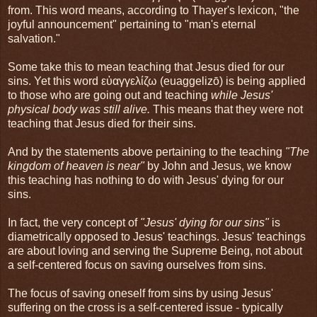
from. This word means, according to Thayer's lexicon, "the
joyful announcement" pertaining to "man's eternal
salvation."
Some take this to mean teaching that Jesus died for our
sins. Yet this word εὐαγγελίζω (euaggelizō) is being applied
to those who are going out and teaching
while Jesus'
physical body was still alive.
This means that they were not
teaching that Jesus died for their sins.
And by the statements above pertaining to the teaching
"The
kingdom of heaven is near"
by John and Jesus, we know
this teaching has nothing to do with Jesus' dying for our
sins.
In fact, the very concept of
"Jesus' dying for our sins"
is
diametrically opposed to Jesus' teachings. Jesus' teachings
are about loving and serving the Supreme Being, not about
a self-centered focus on saving ourselves from sins.
The focus of saving oneself from sins by using Jesus'
suffering on the cross is a self-centered issue - typically