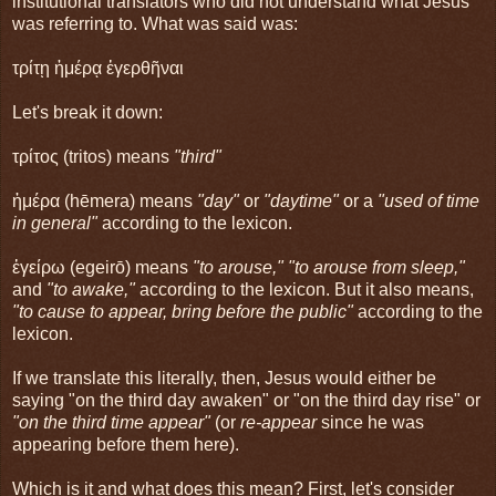
institutional translators who did not understand what Jesus
was referring to. What was said was:
τρίτῃ ἡμέρᾳ ἐγερθῆναι
Let's break it down:
τρίτος (tritos) means
"third"
ἡμέρα (hēmera) means
"day"
or
"daytime"
or a
"used of time
in general"
according to the lexicon.
ἐγείρω (egeirō) means
"to arouse," "to arouse from sleep,"
and
"to awake,"
according to the lexicon. But it also means,
"to cause to appear, bring before the public"
according to the
lexicon.
If we translate this literally, then, Jesus would either be
saying "on the third day awaken" or "on the third day rise" or
"on the third time appear"
(or
re-appear
since he was
appearing before them here).
Which is it and what does this mean? First, let's consider