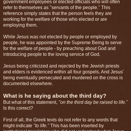
government employees or elected officials who will often
refer to themselves as "servants of the people." This
reference simply states that the person feels they are
working for the welfare of those who elected or are
employing them.
While Jesus was not elected by people or employed by
people, he was appointed by the Supreme Being to serve
for the welfare of people - by preaching about God and
introducing people to the loving service of God.
Jesus being criticized and rejected by the Jewish priests
and elders is evidenced within all four gospels. And Jesus'
being eventually persecuted and murdered on the cross is
documented elsewhere.
What is he saying about the third day?
But what of this statement,
"on the third day be raised to life."
Is this correct?
First of all, the Greek texts do not refer to any words that
might indicate
"to life."
This has been inserted by