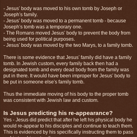
- Jesus' body was moved to his own tomb by Joseph or
Joseph's family.
- Jesus' body was moved to a permanent tomb - because
Joseph's tomb was a temporary one.
- The Romans moved Jesus' body to prevent the body from
being used for political purposes.
- Jesus' body was moved by the two Marys, to a family tomb.
There is some evidence that Jesus' family did have a family
tomb. In Jewish custom, every family back then had a
designated tomb and every dead body from the family was
put in there. It would have been improper for Jesus' body to
be put in someone else's family tomb.
Thus the immediate moving of his body to the proper tomb
was consistent with Jewish law and custom.
Is Jesus predicting his re-appearance?
Yes - Jesus did predict that after he left his physical body he
would re-appear to his disciples and continue to teach them.
This is evidenced by his specifically instructing them to pass