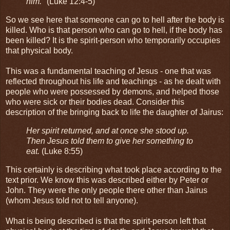
him."
(Luke 12:4-5)
So we see here that someone can go to hell after the body is
killed. Who is that person who can go to hell, if the body has
been killed? It is the spirit-person who temporarily occupies
that physical body.
This was a fundamental teaching of Jesus - one that was
reflected throughout his life and teachings - as he dealt with
people who were possessed by demons, and helped those
who were sick or their bodies dead. Consider this
description of the bringing back to life the daughter of Jairus:
Her spirit returned, and at once she stood up.
Then Jesus told them to give her something to
eat.
(Luke 8:55)
This certainly is describing what took place according to the
text prior. We know this was described either by Peter or
John. They were the only people there other than Jairus
(whom Jesus told not to tell anyone).
What is being described is that the spirit-person left that