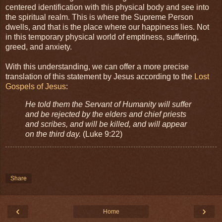
centered identification with this physical body and see into
the spiritual realm. This is where the Supreme Person
dwells, and that is the place where our happiness lies. Not
in this temporary physical world of emptiness, suffering,
greed, and anxiety.
With this understanding, we can offer a more precise
translation of this statement by Jesus according to the
Lost
Gospels of Jesus
:
He told them the Servant of Humanity will suffer
and be rejected by the elders and chief priests
and scribes, and will be killed, and will appear
on the third day.
(Luke 9:22)
Share
‹
›
Home