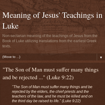
Meaning of Jesus' Teachings in
Luke
Non-sectarian meaning of the teachings of Jesus from the
Book of Luke utilizing translations from the earliest Greek
texts.
▼
"The Son of Man must suffer many things
and be rejected ..." (Luke 9:22)
"The Son of Man must suffer many things and be
rejected by the elders, the chief priests and the
teachers of the law, and he must be killed and on
the third day be raised to life." (Luke 9:22)