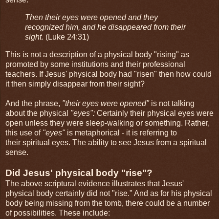
Then their eyes were opened and they
recognized him, and he disappeared from their
sight.
(Luke 24:31)
This is not a description of a physical body "rising" as
promoted by some institutions and their professional
teachers. If Jesus' physical body had "risen" then how could
it then simply disappear from their sight?
And the phrase,
"their eyes were opened"
is not talking
about the physical
"eyes":
Certainly their physical eyes were
open unless they were sleep-walking or something. Rather,
this use of
"eyes"
is metaphorical - it is referring to
their spiritual eyes. The ability to see Jesus from a spiritual
sense.
Did Jesus' physical body "rise"?
The above scriptural evidence illustrates that Jesus'
physical body certainly did not "rise." And as for his physical
body being missing from the tomb, there could be a number
of possibilities. These include: