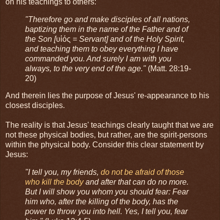
on his teachings to others:
"Therefore go and make disciples of all nations,
baptizing them in the name of the Father and of
the Son [
υἱός =
Servant] and of the Holy Spirit,
and teaching them to obey everything I have
commanded you. And surely I am with you
always, to the very end of the age."
(Matt. 28:19-
20)
And therein lies the purpose of Jesus' re-appearance to his
closest disciples.
The reality is that Jesus' teachings clearly taught that we are
not these physical bodies, but rather, are the spirit-persons
within the physical body. Consider this clear statement by
Jesus:
"I tell you, my friends,
do not be afraid of those
who kill the body
and after that can do no more.
But I will show you whom you should fear: Fear
him who, after the killing of the body, has the
power to throw you into hell. Yes, I tell you, fear