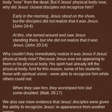
body
"rose"
from the dead. But if Jesus' physical body rose,
why did Jesus' closest disciples not recognize him?
Early in the morning, Jesus stood on the shore,
but the disciples did not realize that it was Jesus.
(John 24:4)
At this, she turned around and saw Jesus
standing there, but she did not realize that it was
Jesus.
(John 20:14)
Why couldn't they immediately realize it was Jesus if Jesus'
physical body rose? Because Jesus was not appearing to
them in his physical body. His spirit had already left the
physical body. And for this reason, some of his students -
those with spiritual vision - were able to recognize him while
others could not:
When they saw him, they worshiped him; but
some doubted.
(Matt. 28:17)
We also see more evidence that Jesus' disciples were given
the ability to recognize Jesus' re-appearance from another
sense: