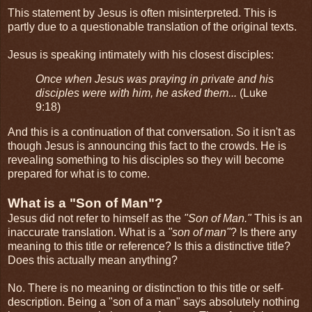
This statement by Jesus is often misinterpreted. This is
partly due to a questionable translation of the original texts.
Jesus is speaking intimately with his closest disciples:
Once when Jesus was praying in private and his
disciples were with him, he asked them...
(Luke
9:18)
And this is a continuation of that conversation. So it isn't as
though Jesus is announcing this fact to the crowds. He is
revealing something to his disciples so they will become
prepared for what is to come.
What is a "Son of Man"?
Jesus did not refer to himself as the
"Son of Man."
This is an
inaccurate translation. What is a
"son of man"
? Is there any
meaning to this title or reference? Is this a distinctive title?
Does this actually mean anything?
No. There is no meaning or distinction to this title or self-
description. Being a "son of a man" says absolutely nothing