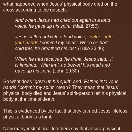
what happened when Jesus' physical body died on the
cross according to the gospels:
And when Jesus had cried out again in a loud
voice, he gave up his spirit.
(Matt. 27:50)
Jesus called out with a loud voice, "
Father, into
your hands
I commit my spirit." When he had
said this, he breathed his last.
(Luke 23:46)
When he had received the drink, Jesus said, "It
is finished." With that, he bowed his head and
gave up his spirit.
(John 19:30)
So what does
"gave up his spirit"
and
"Father, into your
hands I commit my spirit"
mean? They mean that Jesus'
physical body died and Jesus' spirit-person left his physical
body at the time of death.
This is evidenced by the fact that they carried Jesus' lifeless
physical body to a tomb.
Now many institutional teachers say that Jesus' physical