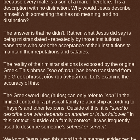
because every male is a son of a man. Therefore, it is a
description with no distinction. Why would Jesus describe
himself with something that has no meaning, and no
distinction?
The answer is that he didn't. Rather, what Jesus did say is
being mistranslated - repeatedly by those institutional
translators who seek the acceptance of their institutions to
maintain their reputations and salaries.
The reality of their mistranslations is exposed by the original
Greek. This phrase
"son of man"
has been translated from
the Greek phrase, υἱὸν τοῦ ἀνθρώπου. Let's examine the
accuracy of this:
The Greek word υἱός (huios) can only refer to
"son"
in the
limited context of a physical family relationship according to
Thayer's and other lexicons. Outside of this, it is
"used to
describe one who depends on another or is his follower."
In
this context - outside of a family context - it was frequently
used to describe someone's
subject or servant.
We know Jesus used this word in this manner, evidenced by