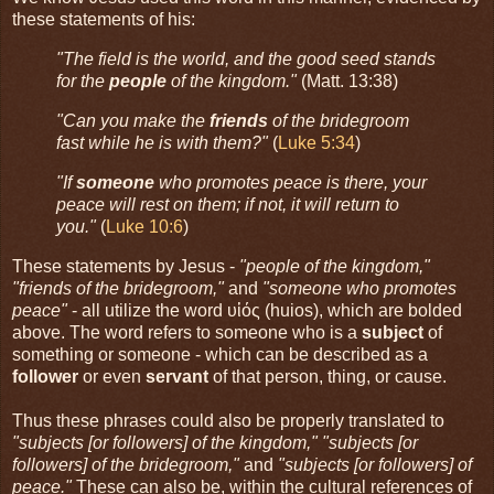
these statements of his:
"The field is the world, and the good seed stands
for the
people
of the kingdom."
(Matt. 13:38)
"Can you make the
friends
of the bridegroom
fast while he is with them?"
(
Luke 5:34
)
"If
someone
who promotes peace is there, your
peace will rest on them; if not, it will return to
you."
(
Luke 10:6
)
These statements by Jesus -
"people of the kingdom,"
"friends of the bridegroom,"
and
"someone who promotes
peace"
- all utilize the word υἱός (huios), which are bolded
above. The word refers to someone who is a
subject
of
something or someone - which can be described as a
follower
or even
servant
of that person, thing, or cause.
Thus these phrases could also be properly translated to
"subjects [or followers] of the kingdom," "subjects [or
followers] of the bridegroom,"
and
"subjects [or followers] of
peace."
These can also be, within the cultural references of