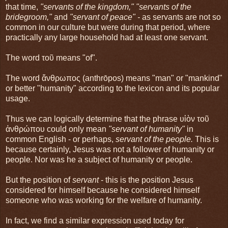
that time,
"servants of the kingdom," "servants of the
bridegroom,"
and
"servant of peace" -
as servants are not so
common in our culture but were during that period, where
practically any large household had at least one servant.
The word τοῦ means "of".
The word ἄνθρωπος (anthrōpos) means "man" or "mankind"
or better "humanity" according to the lexicon and its popular
usage.
Thus we can logically determine that the phrase υἱὸν τοῦ
ἀνθρώπου could only mean
"servant of humanity"
in
common English - or perhaps,
servant of the people.
This is
because certainly, Jesus was not a follower of humanity or
people. Nor was he a subject of humanity or people.
But the position of
servant
- this is the position Jesus
considered for himself because he considered himself
someone who was working for the welfare of humanity.
In fact, we find a similar expression used today for