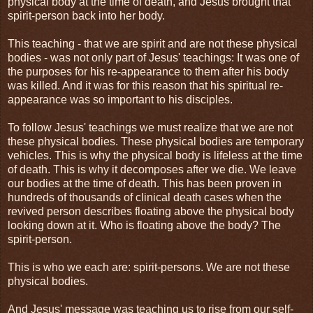
physical body at the time of death, and Jesus brought that
spirit-person back into her body.
This teaching - that we are spirit and are not these physical
bodies - was not only part of Jesus' teachings: It was one of
the purposes for his re-appearance to them after his body
was killed. And it was for this reason that his spiritual re-
appearance was so important to his disciples.
To follow Jesus' teachings we must realize that we are not
these physical bodies. These physical bodies are temporary
vehicles. This is why the physical body is lifeless at the time
of death. This is why it decomposes after we die. We leave
our bodies at the time of death. This has been proven in
hundreds of thousands of clinical death cases when the
revived person describes floating above the physical body
looking down at it. Who is floating above the body? The
spirit-person.
This is who we each are: spirit-persons. We are not these
physical bodies.
And Jesus' message was teaching us to rise from our self-