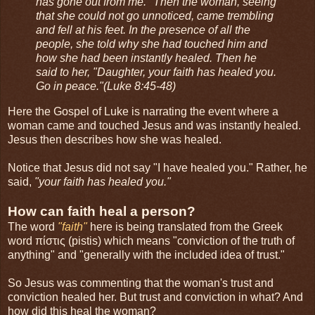
has gone out from me." Then the woman, seeing
that she could not go unnoticed, came trembling
and fell at his feet. In the presence of all the
people, she told why she had touched him and
how she had been instantly healed. Then he
said to her, "Daughter, your faith has healed you.
Go in peace."(Luke 8:45-48)
Here the Gospel of Luke is narrating the event where a
woman came and touched Jesus and was instantly healed.
Jesus then describes how she was healed.
Notice that Jesus did not say "I have healed you." Rather, he
said,
"your faith has healed you."
How can faith heal a person?
The word
"faith"
here is being translated from the Greek
word πίστις (pistis) which means "conviction of the truth of
anything" and "generally with the included idea of trust."
So Jesus was commenting that the woman's trust and
conviction healed her. But trust and conviction in what? And
how did this heal the woman?