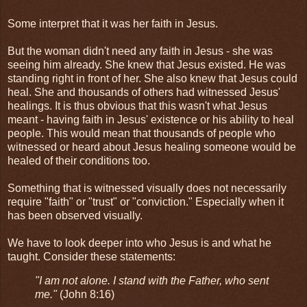
Some interpret that it was her faith in Jesus.
But the woman didn't need any faith in Jesus - she was
seeing him already. She knew that Jesus existed. He was
standing right in front of her. She also knew that Jesus could
heal. She and thousands of others had witnessed Jesus'
healings. It is thus obvious that this wasn't what Jesus
meant - having faith in Jesus' existence or his ability to heal
people. This would mean that thousands of people who
witnessed or heard about Jesus healing someone would be
healed of their conditions too.
Something that is witnessed visually does not necessarily
require "faith" or "trust" or "conviction." Especially when it
has been observed visually.
We have to look deeper into who Jesus is and what he
taught. Consider these statements:
"I am not alone. I stand with the Father, who sent
me."
(John 8:16)