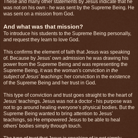
These and many other statements by Jesus indicate that he
was not on his own - he was sent by the Supreme Being. He
was sent on a mission from God.
And what was that mission?
To introduce his students to the Supreme Being personally,
and request they learn to love God.
This confirms the element of faith that Jesus was speaking
of. Because by Jesus' own admission he was drawing his
power from the Supreme Being and was representing the
Supreme Being, it was the woman's conviction
in the
subject of Jesus' teachings
: her conviction in the existence
of the Supreme Being and her trust in God.
This type of conviction and trust goes straight to the heart of
Jesus' teachings. Jesus was not a doctor - his purpose was
not to go around healing everyone's physical bodies. But the
Supreme Being wanted to bring attention to Jesus'
teachings, so He empowered Jesus to be able to heal
others' bodies simply through touch.