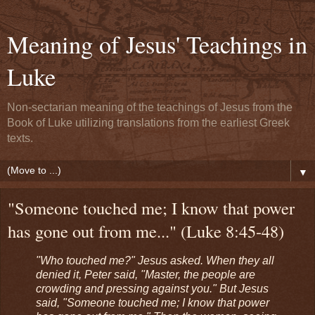
Meaning of Jesus' Teachings in
Luke
Non-sectarian meaning of the teachings of Jesus from the
Book of Luke utilizing translations from the earliest Greek
texts.
▼
"Someone touched me; I know that power
has gone out from me..." (Luke 8:45-48)
"Who touched me?" Jesus asked. When they all
denied it, Peter said, "Master, the people are
crowding and pressing against you." But Jesus
said, "Someone touched me; I know that power