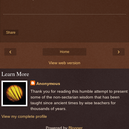
Share
‹
›
Home
View web version
Learn More
Anonymous
Thank you for reading this humble attempt to present
some of the non-sectarian wisdom that has been
taught since ancient times by wise teachers for
thousands of years.
View my complete profile
Powered by
Blogger
.