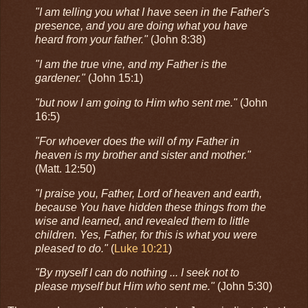
"I am telling you what I have seen in the Father's
presence, and you are doing what you have
heard from your father."
(John 8:38)
"I am the true vine, and my Father is the
gardener."
(John 15:1)
"but now I am going to Him who sent me."
(John
16:5)
"For whoever does the will of my Father in
heaven is my brother and sister and mother."
(Matt. 12:50)
"I praise you, Father, Lord of heaven and earth,
because You have hidden these things from the
wise and learned, and revealed them to little
children. Yes, Father, for this is what you were
pleased to do."
(
Luke 10:21
)
"By myself I can do nothing ... I seek not to
please myself but Him who sent me."
(John 5:30)