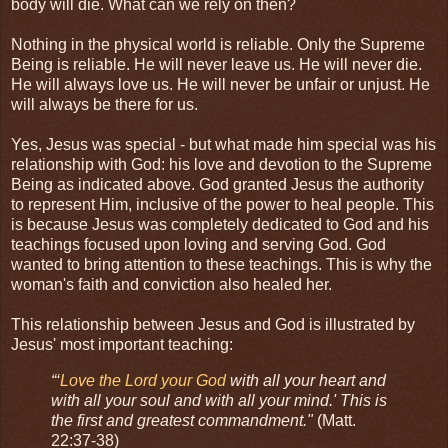
body will die. What can we rely on then?
Nothing in the physical world is reliable. Only the Supreme
Being is reliable. He will never leave us. He will never die.
He will always love us. He will never be unfair or unjust. He
will always be there for us.
Yes, Jesus was special - but what made him special was his
relationship with God: his love and devotion to the Supreme
Being as indicated above. God granted Jesus the authority
to represent Him, inclusive of the power to heal people. This
is because Jesus was completely dedicated to God and his
teachings focused upon loving and serving God. God
wanted to bring attention to these teachings. This is why the
woman's faith and conviction also healed her.
This relationship between Jesus and God is illustrated by
Jesus' most important teaching:
“‘
Love the Lord your God
with all your heart and
with all your soul and with all your mind.' This is
the first and greatest commandment."
(Matt.
22:37-38)