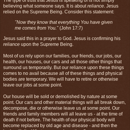
The type of trust that Jesus is speaking of is not simply
believing what someone says. It is about
reliance
. Jesus
relied on the Supreme Being. Consider this statement:
"Now they know that everything You have given
me comes from You."
(John 17:7)
Jesus said this in a prayer to God. Jesus is confirming his
reliance
upon the Supreme Being.
Most of us rely upon our families, our friends, our jobs, our
health, our houses, our cars and all those other things that
surround us temporarily. But our reliance upon these things
comes to no avail because all of these things and physical
bodies are temporary. We will have to retire or otherwise
leave our jobs at some point.
Our house will be sold or demolished by nature at some
point. Our cars and other material things will all break down,
decompose, die or otherwise leave us at some point. Our
friends and family members will all leave us - at the time of
death if not before. The health of our physical body will
become replaced by old age and disease - and then the