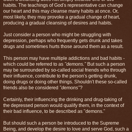
habits
.
The teachings of God's representative can change
our heart and this may cleanse many habits at once. Or,
most likely, they may provoke a gradual change of heart,
producing a gradual cleansing of desires and habits.
Just consider a person who might be struggling with
depression, perhaps who frequently gets drunk and takes
drugs and sometimes hurts those around them as a result.
This person may have multiple addictions and bad habits -
which could be referred to as
"demons."
But such a person
may be surrounded by so-called social friends who through
their influence, contribute to the person's getting drunk,
doing drugs or doing other things. Shouldn't these so-called
friends also be considered
"demons"
?
Certainly, their influencing the drinking and drug-taking of
the depressed person would qualify them, in the context of
their bad influence, to be described as "demons."
But should such a person be introduced to the Supreme
Being, and develop the desire to love and serve God, such a