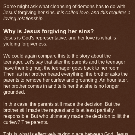
Some might ask what cleansing of demons has to do with
Jesus' forgiving her sins.
It is called love, and this requires a
loving relationship.
Why is Jesus forgiving her sins?
Jesus is God's representative, and her love is what is
yielding forgiveness.
We could again compare this to the story about the
teenager. Let's say that after the parents and the teenager
have their big hug, the teenager goes back to her room.
Then, as her brother heard everything, the brother asks the
parents to remove her curfew and grounding. An hour later,
her brother comes in and tells her that she is no longer
grounded.
In this case, the parents still made the decision. But the
brother still made the request and is at least partially
responsible. But who ultimately made the decision to lift the
curfew? The parents.
This is what is effectively taking place between God, Jesus