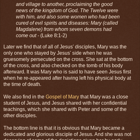
and village to another, proclaiming the good
news of the kingdom of God. The Twelve were
with him, and also some women who had been
cured of evil spirits and diseases: Mary (called
Magdalene) from whom seven demons had
come out -
(Luke 8:1-2)
Later we find that of all of Jesus' disciples, Mary was the
only one who stayed by Jesus' side when he was
gruesomely persecuted on the cross. She sat at the bottom
of the cross, and also checked on the tomb of his body
afterward. It was Mary who is said to have seen Jesus first
when he re-appeared after having left his physical body at
the time of death.
We also find in the
Gospel of Mary
that Mary was a close
student of Jesus, and Jesus shared with her confidential
teachings, which she shared with Peter and some of the
other disciples.
The bottom line is that it is obvious that Mary became a
dedicated and glorious disciple of Jesus. And she was not