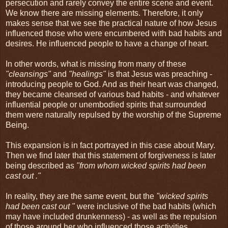
persecution and rarely convey the entire scene and event.
We know there are missing elements. Therefore, it only
makes sense that we see the practical nature of how Jesus
influenced those who were encumbered with bad habits and
desires. He influenced people to have a change of heart.
In other words, what is missing from many of these
"cleansings"
and
"healings"
is that Jesus was preaching -
introducing people to God. And as their heart was changed,
they became cleansed of various bad habits - and whatever
influential people or unembodied spirits that surrounded
them were naturally repulsed by the worship of the Supreme
Being.
This expansion is in fact portrayed in this case about Mary.
Then we find later that this statement of forgiveness is later
being described as
"
from whom wicked spirits had been
cast out
."
In reality, they are the same event, but the
"
wicked spirits
had been cast out
"
were inclusive of the bad habits (which
may have included drunkenness) - as well as the repulsion
of those around her who influenced those activities.