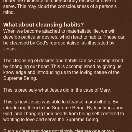
under the influence of a person they respect or have to
serve. This may cloud the consciousness of a person's
mind.
What about cleansing habits?
When we become attached to materialistic life, we will
develop particular desires, which lead to habits. These can
be cleansed by God's representative, as illustrated by
Jesus.
The cleansing of desires and habits can be accomplished
by changing our heart. This is accomplished by giving us
knowledge and introducing us to the loving nature of the
Supreme Being.
This is precisely what Jesus did in the case of Mary.
This is how Jesus was able to cleanse many others. By
introducing them to the Supreme Being: By teaching about
God, and changing their hearts from being self-centered to
wanting to love and serve the Supreme Being.
Such a
cleansing
does not simply cleanse one or two