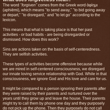
The word
"forgiven"
comes from the Greek word ἀφίημι
(aphiēmi), which means "to send away," "to bid going away
or depart," "to disregard," and "to let go" according to the
lexicon.
This means that what is taking place is that her past
activities - or bad habits - are being disregarded or
dismissed. How does this work?
Sins are actions taken on the basis of self-centeredness.
They are selfish activities.
These types of activities become offensive because while
we are mired in self-centered consciousness, we disregard
our innate loving service relationship with God. While in that
consciousness, we ignore God and His love and care for us.
It might be compared to a person ignoring their parents after
they were raised by their parents and nurtured over the
years until they grow up and leave the house. Their parents
might try to call them by phone one day and they purposely
do not pick up the phone. Then they purposely do not call