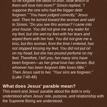
so he forgave the debts of both. Now which of
them will love him more?" Simon replied, "I
suppose the one who had the bigger debt
forgiven." "You have judged correctly," Jesus
said. Then he turned toward the woman and said
to Simon, "Do you see this woman? I came into
your house. You did not give me any water for
my feet, but she wet my feet with her tears and
wiped them with her hair. You did not give me a
kiss, but this woman, from the time I entered, has
not stopped kissing my feet. You did not put oil
on my head, but she has poured perfume on my
feet. Therefore, I tell you, her many sins have
been forgiven—as her great love has shown. But
whoever has been forgiven little loves little."
Then Jesus said to her, "Your sins are forgiven."
(Luke 7:40-48)
What does Jesus' parable mean?
This event and Jesus' parable about the debt is only
understood when Jesus' role, purpose, and relationship with
the Supreme Being are understood.