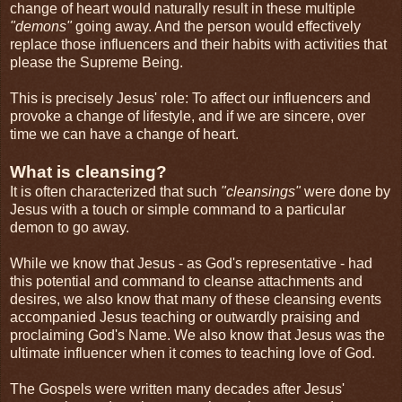
change of heart would naturally result in these multiple
"demons"
going away. And the person would effectively
replace those influencers and their habits with activities that
please the Supreme Being.
This is precisely Jesus' role: To affect our influencers and
provoke a change of lifestyle, and if we are sincere, over
time we can have a change of heart.
What is cleansing?
It is often characterized that such
"cleansings"
were done by
Jesus with a touch or simple command to a particular
demon to go away.
While we know that Jesus - as God's representative - had
this potential and command to cleanse attachments and
desires, we also know that many of these cleansing events
accompanied Jesus teaching or outwardly praising and
proclaiming God's Name. We also know that Jesus was the
ultimate influencer when it comes to teaching love of God.
The Gospels were written many decades after Jesus'