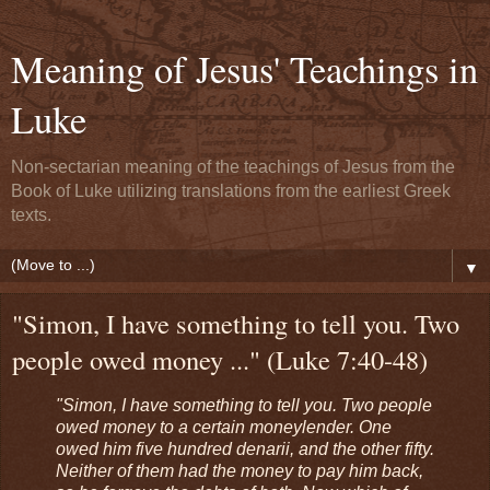
Meaning of Jesus' Teachings in
Luke
Non-sectarian meaning of the teachings of Jesus from the
Book of Luke utilizing translations from the earliest Greek
texts.
▼
"Simon, I have something to tell you. Two
people owed money ..." (Luke 7:40-48)
"Simon, I have something to tell you. Two people
owed money to a certain moneylender. One
owed him five hundred denarii, and the other fifty.
Neither of them had the money to pay him back,