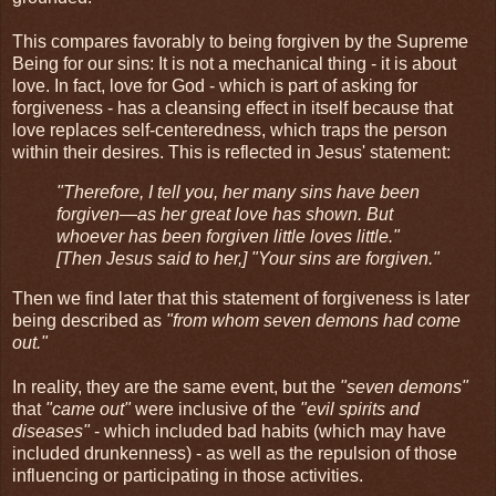
This compares favorably to being forgiven by the Supreme
Being for our sins: It is not a mechanical thing - it is about
love. In fact, love for God - which is part of asking for
forgiveness - has a cleansing effect in itself because that
love replaces self-centeredness, which traps the person
within their desires. This is reflected in Jesus' statement:
"Therefore, I tell you, her many sins have been
forgiven—as her great love has shown. But
whoever has been forgiven little loves little."
[Then Jesus said to her,] "Your sins are forgiven."
Then we find later that this statement of forgiveness is later
being described as
"from whom seven demons had come
out."
In reality, they are the same event, but the
"seven demons"
that
"came out"
were inclusive of the
"evil spirits and
diseases"
- which included bad habits (which may have
included drunkenness) - as well as the repulsion of those
influencing or participating in those activities.