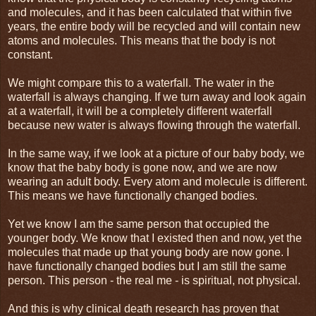
and molecules, and it has been calculated that within five
years, the entire body will be recycled and will contain new
atoms and molecules. This means that the body is not
constant.
We might compare this to a waterfall. The water in the
waterfall is always changing. If we turn away and look again
at a waterfall, it will be a completely different waterfall
because new water is always flowing through the waterfall.
In the same way, if we look at a picture of our baby body, we
know that the baby body is gone now, and we are now
wearing an adult body. Every atom and molecule is different.
This means we have functionally changed bodies.
Yet we know I am the same person that occupied the
younger body. We know that I existed then and now, yet the
molecules that made up that young body are now gone. I
have functionally changed bodies but I am still the same
person. This person - the real me - is spiritual, not physical.
And this is why clinical death research has proven that