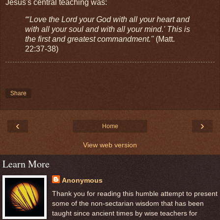
Jesus's central teaching was:
“‘Love the Lord your God with all your heart and
with all your soul and with all your mind.' This is
the first and greatest commandment."
(Matt.
22:37-38)
Share
‹
›
Home
View web version
Learn More
Anonymous
Thank you for reading this humble attempt to present
some of the non-sectarian wisdom that has been
taught since ancient times by wise teachers for