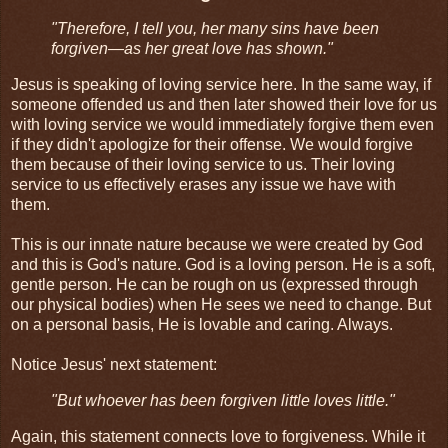
"Therefore, I tell you, her many sins have been
forgiven—as her great love has shown."
Jesus is speaking of loving service here. In the same way, if
someone offended us and then later showed their love for us
with loving service we would immediately forgive them even
if they didn't apologize for their offense. We would forgive
them because of their loving service to us. Their loving
service to us effectively erases any issue we have with
them.
This is our innate nature because we were created by God
and this is God's nature. God is a loving person. He is a soft,
gentle person. He can be rough on us (expressed through
our physical bodies) when He sees we need to change. But
on a personal basis, He is lovable and caring. Always.
Notice Jesus' next statement:
"But whoever has been forgiven little loves little."
Again, this statement connects love to forgiveness. While it