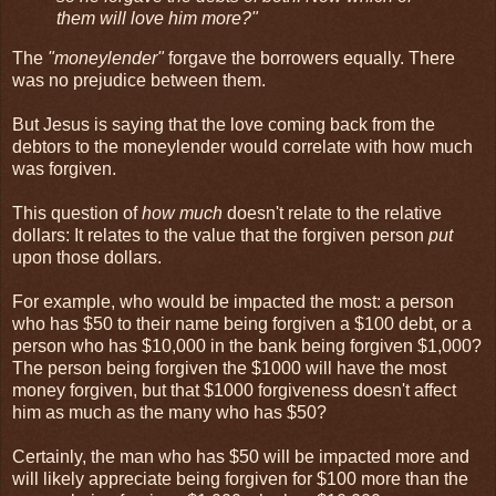
them will love him more?"
The
"moneylender"
forgave the borrowers equally. There
was no prejudice between them.
But Jesus is saying that the love coming back from the
debtors to the moneylender would correlate with how much
was forgiven.
This question of
how much
doesn't relate to the relative
dollars: It relates to the value that the forgiven person
put
upon those dollars.
For example, who would be impacted the most: a person
who has $50 to their name being forgiven a $100 debt, or a
person who has $10,000 in the bank being forgiven $1,000?
The person being forgiven the $1000 will have the most
money forgiven, but that $1000 forgiveness doesn't affect
him as much as the many who has $50?
Certainly, the man who has $50 will be impacted more and
will likely appreciate being forgiven for $100 more than the