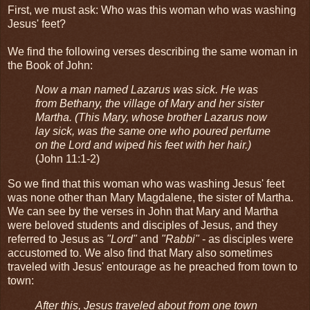
First, we must ask: Who was this woman who was washing
Jesus' feet?
We find the following verses describing the same woman in
the Book of John:
Now a man named Lazarus was sick. He was
from Bethany, the village of Mary and her sister
Martha. (This Mary, whose brother Lazarus now
lay sick, was the same one who poured perfume
on the Lord and wiped his feet with her hair.)
(John 11:1-2)
So we find that this woman who was washing Jesus' feet
was none other than Mary Magdalene, the sister of Martha.
We can see by the verses in John that Mary and Martha
were beloved students and disciples of Jesus, and they
referred to Jesus as
"Lord"
and
"Rabbi"
- as disciples were
accustomed to. We also find that Mary also sometimes
traveled with Jesus' entourage as he preached from town to
town:
After this, Jesus traveled about from one town