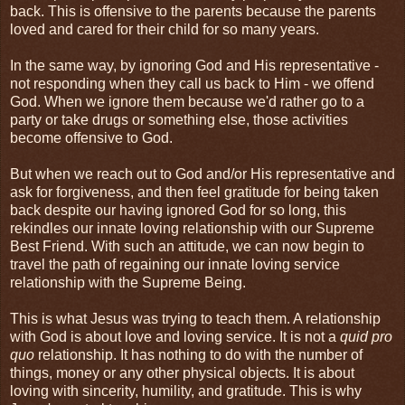
back. This is offensive to the parents because the parents
loved and cared for their child for so many years.
In the same way, by ignoring God and His representative -
not responding when they call us back to Him - we offend
God. When we ignore them because we'd rather go to a
party or take drugs or something else, those activities
become offensive to God.
But when we reach out to God and/or His representative and
ask for forgiveness, and then feel gratitude for being taken
back despite our having ignored God for so long, this
rekindles our innate loving relationship with our Supreme
Best Friend. With such an attitude, we can now begin to
travel the path of regaining our innate loving service
relationship with the Supreme Being.
This is what Jesus was trying to teach them. A relationship
with God is about love and loving service. It is not a
quid pro
quo
relationship. It has nothing to do with the number of
things, money or any other physical objects. It is about
loving with sincerity, humility, and gratitude. This is why