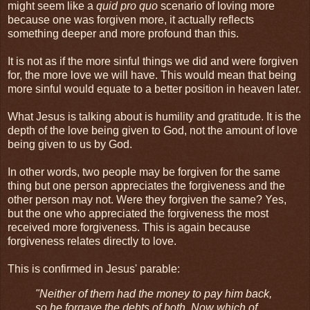
might seem like a
quid pro quo
scenario of loving more
because one was forgiven more, it actually reflects
something deeper and more profound than this.
It is not as if the more sinful things we did and were forgiven
for, the more love we will have. This would mean that being
more sinful would equate to a better position in heaven later.
What Jesus is talking about is humility and gratitude. It is the
depth of the love being given to God, not the amount of love
being given to us by God.
In other words, two people may be forgiven for the same
thing but one person appreciates the forgiveness and the
other person may not. Were they forgiven the same? Yes,
but the one who appreciated the forgiveness the most
received more forgiveness. This is again because
forgiveness relates directly to love.
This is confirmed in Jesus' parable:
"Neither of them had the money to pay him back,
so he forgave the debts of both. Now which of