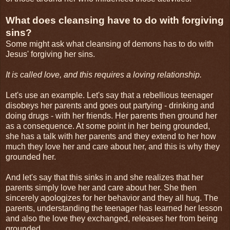
What does cleansing have to do with forgiving
sins?
Some might ask what cleansing of demons has to do with
Jesus' forgiving her sins.
It is called love, and this requires a loving relationship.
Let's use an example. Let's say that a rebellious teenager
disobeys her parents and goes out partying - drinking and
doing drugs - with her friends. Her parents then ground her
as a consequence. At some point in her being grounded,
she has a talk with her parents and they extend to her how
much they love her and care about her, and this is why they
grounded her.
And let's say that this sinks in and she realizes that her
parents simply love her and care about her. She then
sincerely apologizes for her behavior and they all hug. The
parents, understanding the teenager has learned her lesson
and also the love they exchanged, releases her from being
grounded.