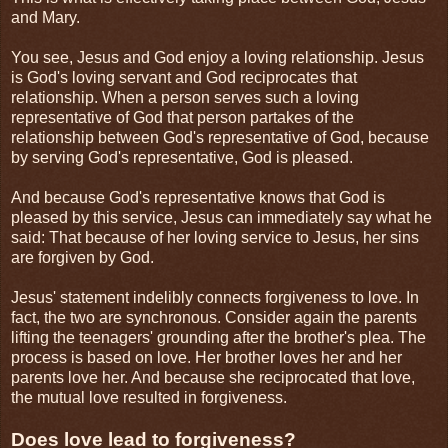
and Mary.
You see, Jesus and God enjoy a loving relationship. Jesus
is God's loving servant and God reciprocates that
relationship. When a person serves such a loving
representative of God that person partakes of the
relationship between God's representative of God, because
by serving God's representative, God is pleased.
And because God's representative knows that God is
pleased by this service, Jesus can immediately say what he
said: That because of her loving service to Jesus, her sins
are forgiven by God.
Jesus' statement indelibly connects forgiveness to love. In
fact, the two are synchronous. Consider again the parents
lifting the teenagers' grounding after the brother's plea. The
process is based on love. Her brother loves her and her
parents love her. And because she reciprocated that love,
the mutual love resulted in forgiveness.
Does love lead to forgiveness?