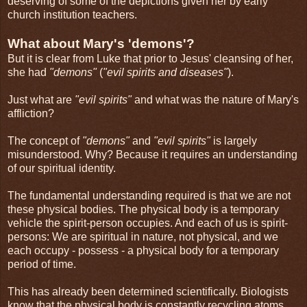
deserving of some of the depictions given her by early
church institution teachers.
What about Mary's 'demons'?
But it is clear from Luke that prior to Jesus' cleansing of her,
she had
"demons"
(
"evil spirits and diseases"
).
Just what are
"evil spirits"
and what was the nature of Mary's
affliction?
The concept of
"demons"
and
"evil spirits"
is largely
misunderstood. Why? Because it requires an understanding
of our spiritual identity.
The fundamental understanding required is that we are not
these physical bodies. The physical body is a temporary
vehicle the spirit-person occupies. And each of us is spirit-
persons: We are spiritual in nature, not physical, and we
each occupy - possess - a physical body for a temporary
period of time.
This has already been determined scientifically. Biologists
know that the physical body is constantly recycling atoms