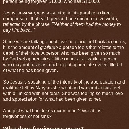
person being forgiven $1,000 who has $10,000.
Jesus, however, was assuming in his parable a direct
comparison - that each person had similar relative worth,
reflected by the phrase,
"Neither of them had the money to
pay him back..."
Since we are talking about love here and not bank accounts,
it is the amount of
gratitude
a person feels that relates to the
depth of their love. A person who has been given so much
by God yet appreciates it little or not at all while a person
who may not have as much might appreciate every little bit
of what he has been given.
So Jesus is speaking of the intensity of the appreciation and
gratitude felt by Mary as she wept and washed Jesus' feet
with oil mixed with her tears. She was feeling so much love
and appreciation for what had been given to her.
And just what had Jesus given to her? Was it just
forgiveness of her sins?
What does forgiveness mean?