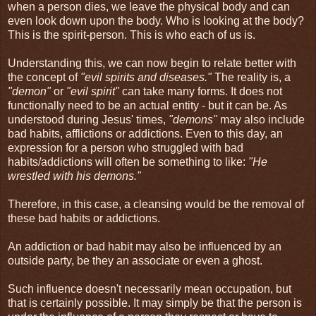
when a person dies, we leave the physical body and can
even look down upon the body. Who is looking at the body?
This is the spirit-person. This is who each of us is.
Understanding this, we can now begin to relate better with
the concept of
"evil spirits and diseases."
The reality is, a
"demon"
or
"evil spirit"
can take many forms. It does not
functionally need to be an actual entity - but it can be. As
understood during Jesus' times,
"demons"
may also include
bad habits, afflictions or addictions. Even to this day, an
expression for a person who struggled with bad
habits/addictions will often be something to like:
"He
wrestled with his demons."
Therefore, in this case, a cleansing would be the removal of
these bad habits or addictions.
An addiction or bad habit may also be influenced by an
outside party, be they an associate or even a ghost.
Such influence doesn't necessarily mean occupation, but
that is certainly possible. It may simply be that the person is