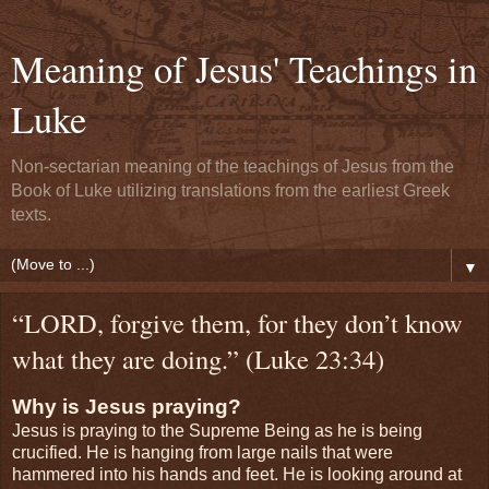
Meaning of Jesus' Teachings in
Luke
Non-sectarian meaning of the teachings of Jesus from the
Book of Luke utilizing translations from the earliest Greek
texts.
▼
“LORD, forgive them, for they don’t know
what they are doing.” (Luke 23:34)
Why is Jesus praying?
Jesus is praying to the Supreme Being as he is being
crucified. He is hanging from large nails that were
hammered into his hands and feet. He is looking around at