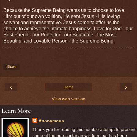
Because the Supreme Being wants us to choose to love
Him out of our own volition, He sent Jesus - His loving
servant and representative. Jesus came to offer us the
choice to achieve the ultimate happiness: Love for God - our
Best Friend - our Protector - our Soulmate - the Most
Beautiful and Lovable Person - the Supreme Being.
Share
‹
›
Home
View web version
Learn More
Anonymous
Thank you for reading this humble attempt to present
some of the non-sectarian wisdom that has been