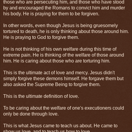
those who are persecuting him, and those who have stood
by and encouraged the Romans to convict him and murder
his body. He is praying for them to be forgiven.
In other words, even though Jesus is being gruesomely
tortured to death, he is only thinking about those around him.
He is praying to God to forgive them.
He is not thinking of his own welfare during this time of
extreme pain. He is thinking of the welfare of those around
him. He is caring about those who are torturing him.
This is the ultimate act of love and mercy. Jesus didn't
simply forgive these demons himself. He forgave them but
also asked the Supreme Being to forgive them.
This is the ultimate definition of love.
To be caring about the welfare of one's executioners could
only be done through love.
This is what Jesus came to teach us about. He came to
show us love, and to teach us how to love.