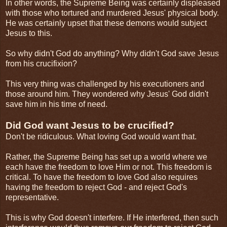
In other words, the Supreme Being was certainly displeased
with those who tortured and murdered Jesus' physical body.
He was certainly upset that these demons would subject
Jesus to this.
So why didn't God do anything? Why didn't God save Jesus
from his crucifixion?
This very thing was challenged by his executioners and
those around him. They wondered why Jesus' God didn't
save him in his time of need.
Did God want Jesus to be crucified?
Don't be ridiculous. What loving God would want that.
Rather, the Supreme Being has set up a world where we
each have the freedom to love Him or not. This freedom is
critical. To have the freedom to love God also requires
having the freedom to reject God - and reject God's
representative.
This is why God doesn't interfere. If He interfered, then such