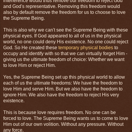
interference would thus remove our freedom to reject God
and God's representative. Removing this freedom would
also by default remove the freedom for us to choose to love
the Supreme Being.
This is also why we can't see the Supreme Being with these
physical eyes. If God appeared to all of us in the physical
world, no one could deny His existence. No one could reject
God. So He created these
temporary physical bodies
to
occupy and identify with so that we can virtually forget Him -
giving us the ultimate freedom of choice: Whether we want
to love Him or reject Him.
Yes, the Supreme Being set up this physical world to allow
each of us the ultimate freedoms: We have the freedom to
love Him and serve Him. But we also have the freedom to
ignore Him. We also have the freedom to reject His very
existence.
This is because love requires freedom. No one can be
forced to love. The Supreme Being wants us to come to love
Him out of our own volition. Without any pressure. Without
any force.