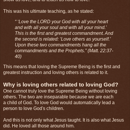
This was his ultimate teaching, as he stated:
“ ‘Love the LORD your God with all your heart
and with all your soul and with all your mind.’
This is the first and greatest commandment. And
the second is related: ‘Love others as yourself.’
Upon these two commandments hang all the
commandments and the Prophets.” (Matt. 22:37-
40)
This means that loving the Supreme Being is the first and
greatest instruction and loving others is related to it.
Why is loving others related to loving God?
One cannot truly love the Supreme Being without loving
others. The two are inseparable because we are each
a child of God. To love God would automatically lead a
person to love God's children.
And this is not only what Jesus taught. It is also what Jesus
did. He loved all those around him.