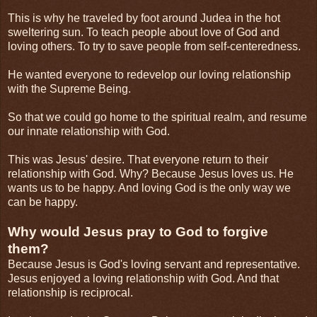
This is why he traveled by foot around Judea in the hot
sweltering sun. To teach people about love of God and
loving others. To try to save people from self-centeredness.
He wanted everyone to redevelop our loving relationship
with the Supreme Being.
So that we could go home to the spiritual realm, and resume
our innate relationship with God.
This was Jesus' desire. That everyone return to their
relationship with God. Why? Because Jesus loves us. He
wants us to be happy. And loving God is the only way we
can be happy.
Why would Jesus pray to God to forgive
them?
Because Jesus is God's loving servant and representative.
Jesus enjoyed a loving relationship with God. And that
relationship is reciprocal.