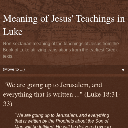
Meaning of Jesus' Teachings in
Luke
Non-sectarian meaning of the teachings of Jesus from the
Book of Luke utilizing translations from the earliest Greek
texts.
▼
"We are going up to Jerusalem, and
everything that is written ..." (Luke 18:31-
33)
"We are going up to Jerusalem, and everything
that is written by the Prophets about the Son of
Man will be fulfilled. He will be delivered over to