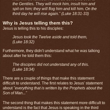
the Gentiles. They will mock him, insult him and
spit on him; they will flog him and kill him. On the
third day he will rise again." (Luke 18:31-33)
Why is Jesus telling them this?
Jesus is telling this to his disciples:
Jesus took the Twelve aside and told them,
(Luke 18:32)
Furthermore, they didn't understand what he was talking
about after he told them this:
The disciples did not understand any of this.
(Luke 18:34)
There are a couple of things that make this statement
difficult to understand. The first relates to Jesus' statement
about
"everything that is written by the Prophets about the
Son of Man..."
The second thing that makes this statement more difficult to
understand is the fact that Jesus is speaking in the third