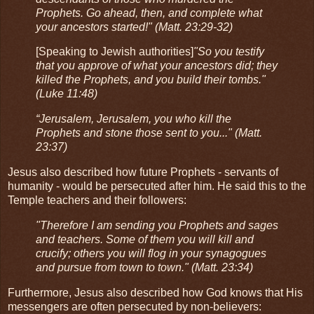
Prophets. Go ahead, then, and complete what
your ancestors started!" (Matt. 23:29-32)
[Speaking to Jewish authorities]
"So you testify
that you approve of what your ancestors did; they
killed the Prophets, and you build their tombs."
(Luke 11:48)
“Jerusalem, Jerusalem, you who kill the
Prophets and stone those sent to you..." (Matt.
23:37)
Jesus also described how future Prophets - servants of
humanity - would be persecuted after him. He said this to the
Temple teachers and their followers:
"Therefore I am sending you Prophets and sages
and teachers. Some of them you will kill and
crucify; others you will flog in your synagogues
and pursue from town to town." (Matt. 23:34)
Furthermore, Jesus also described how God knows that His
messengers are often persecuted by non-believers: