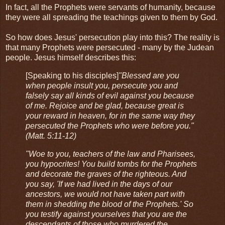
In fact, all the Prophets were servants of humanity, because
they were all spreading the teachings given to them by God.
So how does Jesus' persecution play into this? The reality is
that many Prophets were persecuted - many by the Judean
people. Jesus himself describes this:
[Speaking to his disciples]
"Blessed are you
when people insult you, persecute you and
falsely say all kinds of evil against you because
of me. Rejoice and be glad, because great is
your reward in heaven, for in the same way they
persecuted the Prophets who were before you."
(Matt. 5:11-12)
"Woe to you, teachers of the law and Pharisees,
you hypocrites! You build tombs for the Prophets
and decorate the graves of the righteous. And
you say, 'If we had lived in the days of our
ancestors, we would not have taken part with
them in shedding the blood of the Prophets.' So
you testify against yourselves that you are the
descendants of those who murdered the