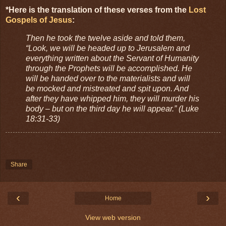
*Here is the translation of these verses from the
Lost
Gospels of Jesus
:
Then he took the twelve aside and told them,
“Look, we will be headed up to Jerusalem and
everything written about the Servant of Humanity
through the Prophets will be accomplished. He
will be handed over to the materialists and will
be mocked and mistreated and spit upon. And
after they have whipped him, they will murder his
body – but on the third day he will appear.” (Luke
18:31-33)
Share
‹
›
Home
View web version