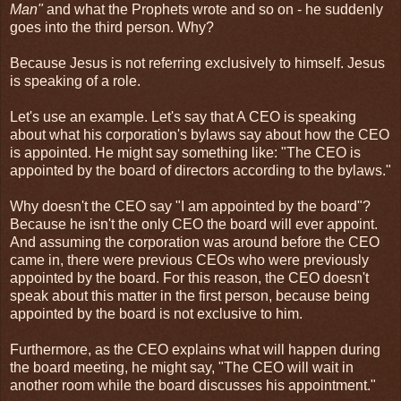
Man"
and what the Prophets wrote and so on - he suddenly
goes into the third person. Why?
Because Jesus is not referring exclusively to himself. Jesus
is speaking of a role.
Let's use an example. Let's say that A CEO is speaking
about what his corporation's bylaws say about how the CEO
is appointed. He might say something like: "The CEO is
appointed by the board of directors according to the bylaws."
Why doesn't the CEO say "I am appointed by the board"?
Because he isn't the only CEO the board will ever appoint.
And assuming the corporation was around before the CEO
came in, there were previous CEOs who were previously
appointed by the board. For this reason, the CEO doesn't
speak about this matter in the first person, because being
appointed by the board is not exclusive to him.
Furthermore, as the CEO explains what will happen during
the board meeting, he might say, "The CEO will wait in
another room while the board discusses his appointment."