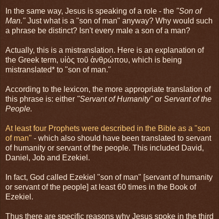
In the same way, Jesus is speaking of a role - the
"Son of
Man."
Just what is a "son of man" anyway? Why would such
a phrase be distinct? Isn't every male a son of a man?
Actually, this is a mistranslation. Here is an explanation of
the Greek term, υἱὸς τοῦ ἀνθρώπου, which is being
mistranslated* to "son of man."
According to the lexicon, the more appropriate translation of
this phrase is: either
"Servant of Humanity"
or
Servant of the
People.
At least four Prophets were described in the Bible as a "son
of man"
- which also should have been translated to servant
of humanity or servant of the people. This included David,
Daniel, Job and Ezekiel.
In fact, God called Ezekiel "son of man" [servant of humanity
or servant of the people] at least 60 times in the Book of
Ezekiel.
Thus there are specific reasons why Jesus spoke in the third