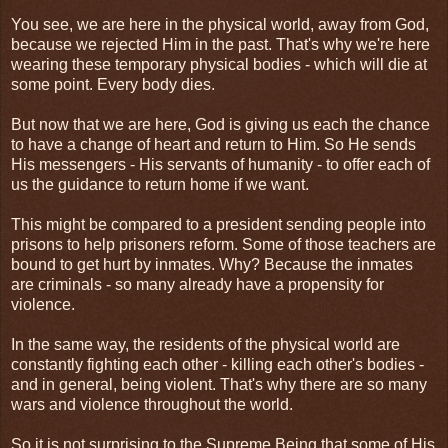
You see, we are here in the physical world, away from God,
because we rejected Him in the past. That's why we're here
wearing these temporary physical bodies - which will die at
some point. Every body dies.
But now that we are here, God is giving us each the chance
to have a change of heart and return to Him. So He sends
His messengers - His servants of humanity - to offer each of
us the guidance to return home if we want.
This might be compared to a president sending people into
prisons to help prisoners reform. Some of those teachers are
bound to get hurt by inmates. Why? Because the inmates
are criminals - so many already have a propensity for
violence.
In the same way, the residents of the physical world are
constantly fighting each other - killing each other's bodies -
and in general, being violent. That's why there are so many
wars and violence throughout the world.
So it is not surprising to the Supreme Being that some of His