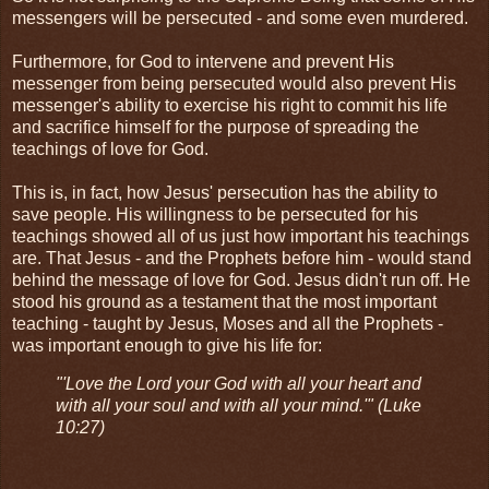
messengers will be persecuted - and some even murdered.
Furthermore, for God to intervene and prevent His
messenger from being persecuted would also prevent His
messenger's ability to exercise his right to commit his life
and sacrifice himself for the purpose of spreading the
teachings of love for God.
This is, in fact, how Jesus' persecution has the ability to
save people. His willingness to be persecuted for his
teachings showed all of us just how important his teachings
are. That Jesus - and the Prophets before him - would stand
behind the message of love for God. Jesus didn't run off. He
stood his ground as a testament that the most important
teaching - taught by Jesus, Moses and all the Prophets -
was important enough to give his life for:
"'Love the Lord your God with all your heart and
with all your soul and with all your mind.'" (Luke
10:27)