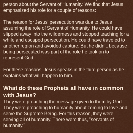
person about the Servant of Humanity. We find that Jesus
emphasized his role for a couple of reasons:
The reason for Jesus' persecution was due to Jesus
assuming the role of Servant of Humanity. He could have
slipped away into the wilderness and stopped teaching for a
while and escaped persecution. He could have traveled to
another region and avoided capture. But he didn't, because
being persecuted was part of the role he took on to
represent God.
For these reasons, Jesus speaks in the third person as he
explains what will happen to him.
What do these Prophets all have in common
with Jesus?
They were preaching the message given to them by God.
They were preaching to humanity about coming to love and
serve the Supreme Being. For this reason, they were
serving all of humanity. There were thus, "servants of
humanity."