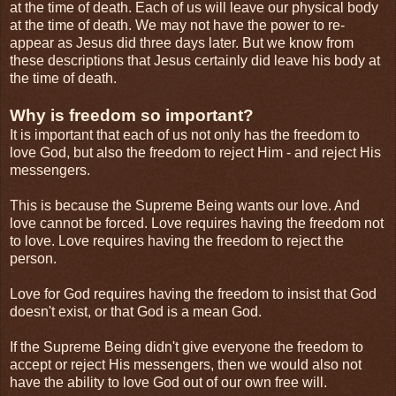
at the time of death. Each of us will leave our physical body
at the time of death. We may not have the power to re-
appear as Jesus did three days later. But we know from
these descriptions that Jesus certainly did leave his body at
the time of death.
Why is freedom so important?
It is important that each of us not only has the freedom to
love God, but also the freedom to reject Him - and reject His
messengers.
This is because the Supreme Being wants our love. And
love cannot be forced. Love requires having the freedom not
to love. Love requires having the freedom to reject the
person.
Love for God requires having the freedom to insist that God
doesn't exist, or that God is a mean God.
If the Supreme Being didn't give everyone the freedom to
accept or reject His messengers, then we would also not
have the ability to love God out of our own free will.