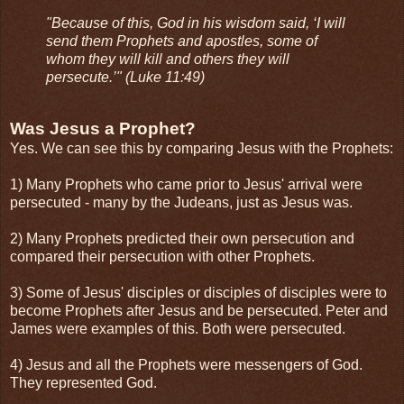
"Because of this, God in his wisdom said, ‘I will
send them Prophets and apostles, some of
whom they will kill and others they will
persecute.’" (Luke 11:49)
Was Jesus a Prophet?
Yes. We can see this by comparing Jesus with the Prophets:
1) Many Prophets who came prior to Jesus' arrival were
persecuted - many by the Judeans, just as Jesus was.
2) Many Prophets predicted their own persecution and
compared their persecution with other Prophets.
3) Some of Jesus' disciples or disciples of disciples were to
become Prophets after Jesus and be persecuted. Peter and
James were examples of this. Both were persecuted.
4) Jesus and all the Prophets were messengers of God.
They represented God.