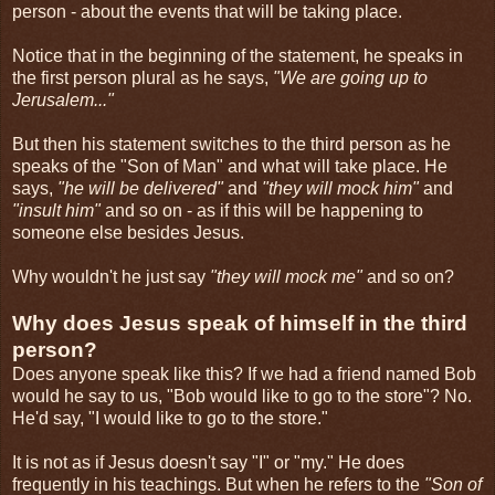
person - about the events that will be taking place.
Notice that in the beginning of the statement, he speaks in
the first person plural as he says,
"We are going up to
Jerusalem..."
But then his statement switches to the third person as he
speaks of the "Son of Man" and what will take place. He
says,
"he will be delivered"
and
"they will mock him"
and
"insult him"
and so on - as if this will be happening to
someone else besides Jesus.
Why wouldn't he just say
"they will mock me"
and so on?
Why does Jesus speak of himself in the third
person?
Does anyone speak like this? If we had a friend named Bob
would he say to us, "Bob would like to go to the store"? No.
He'd say, "I would like to go to the store."
It is not as if Jesus doesn't say "I" or "my." He does
frequently in his teachings. But when he refers to the
"Son of