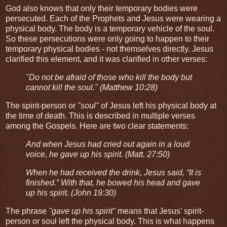
God also knows that only their temporary bodies were
persecuted. Each of the Prophets and Jesus were wearing a
physical body. The body is a temporary vehicle of the soul.
So these persecutions were only going to happen to their
temporary physical bodies - not themselves directly. Jesus
clarified this element, and it was clarified in other verses:
"Do not be afraid of those who kill the body but
cannot kill the soul." (Matthew 10:28)
The spirit-person or
"soul"
of Jesus left his physical body at
the time of death. This is described in multiple verses
among the Gospels. Here are two clear statements:
And when Jesus had cried out again in a loud
voice, he gave up his spirit. (Matt. 27:50)
When he had received the drink, Jesus said, “It is
finished.” With that, he bowed his head and gave
up his spirit. (John 19:30)
The phrase
"gave up his spirit"
means that Jesus' spirit-
person or soul left the physical body. This is what happens