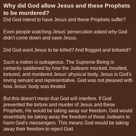
Why did God allow Jesus and these Prophets
to be murdered?
Did God intend to have Jesus and these Prophets suffer?
Even people watching Jesus' persecution asked why God
didn't come down and save Jesus.
Did God want Jesus to be killed? And flogged and tortured?
Such a notion is outrageous. The Supreme Being is
certainly saddened by how the Judeans mocked, insulted,
tortured, and murdered Jesus' physical body. Jesus is God's
loving servant and representative. God was not pleased with
how Jesus' body was treated.
But this doesn't mean that God will interfere. If God
prevented the torture and murder of Jesus and these
Prophets, He would be taking away our freedom. God would
essentially be taking away the freedom of those Judeans to
harm God's messengers. This means God would be taking
away their freedom to reject God.