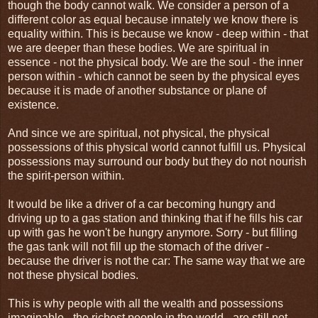
though the body cannot walk. We consider a person of a
different color as equal because innately we know there is
equality within. This is because we know - deep within - that
we are deeper than these bodies. We are spiritual in
essence - not the physical body. We are the soul - the inner
person within - which cannot be seen by the physical eyes
because it is made of another substance or plane of
existence.
And since we are spiritual, not physical, the physical
possessions of this physical world cannot fulfill us. Physical
possessions may surround our body but they do not nourish
the spirit-person within.
It would be like a driver of a car becoming hungry and
driving up to a gas station and thinking that if he fills his car
up with gas he won't be hungry anymore. Sorry - but filling
the gas tank will not fill up the stomach of the driver -
because the driver is not the car: The same way that we are
not these physical bodies.
This is why people with all the wealth and possessions
imaginable - the richest people in the world - are still not