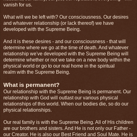
vanish for us.
What will we be left with? Our consciousness. Our desires
and whatever relationship (or lack thereof) we have
developed with the Supreme Being.
And it is these desires - and our consciousness - that will
determine where we go at the time of death. And whatever
relationship we've developed with the Supreme Being will
determine whether or not we take on a new body within the
physical world or go to our real home in the spiritual
realm with the Supreme Being.
What is permanent?
Our relationship with the Supreme Being is permanent. Our
relationship with God will outlast our various physical
relationships of this world. When our bodies die, so do our
physical relationships.
Our real family is with the Supreme Being. All of His children
are our brothers and sisters. And He is not only our Father -
our Creator. He is also our Best Friend and Soul Mate. He is