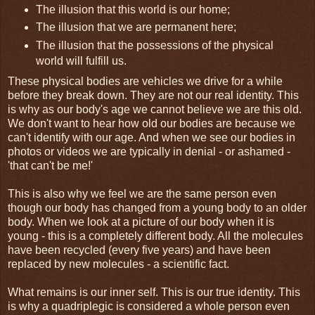
The illusion that this world is our home;
The illusion that we are permanent here;
The illusion that the possessions of the physical
world will fulfill us.
These physical bodies are vehicles we drive for a while
before they break down. They are not our real identity. This
is why as our body's age we cannot believe we are this old.
We don't want to hear how old our bodies are because we
can't identify with our age. And when we see our bodies in
photos or videos we are typically in denial - or ashamed -
'that can't be me!'
This is also why we feel we are the same person even
though our body has changed from a young body to an older
body. When we look at a picture of our body when it is
young - this is a completely different body. All the molecules
have been recycled (every five years) and have been
replaced by new molecules - a scientific fact.
What remains is our inner self. This is our true identity. This
is why a quadriplegic is considered a whole person even