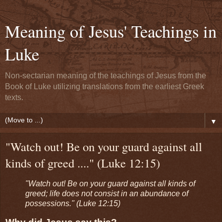
Meaning of Jesus' Teachings in
Luke
Non-sectarian meaning of the teachings of Jesus from the
Book of Luke utilizing translations from the earliest Greek
texts.
▼
"Watch out! Be on your guard against all
kinds of greed ...." (Luke 12:15)
"Watch out! Be on your guard against all kinds of
greed; life does not consist in an abundance of
possessions." (Luke 12:15)