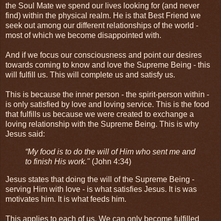
the Soul Mate we spend our lives looking for (and never
find) within the physical realm. He is that Best Friend we
seek out among our different relationships of the world -
most of which we become disappointed with.
And if we focus our consciousness and point our desires
towards coming to know and love the Supreme Being - this
will fulfill us. This will complete us and satisfy us.
This is because the inner person - the spirit-person within -
is only satisfied by love and loving service. This is the food
that fulfills us because we were created to exchange a
loving relationship with the Supreme Being. This is why
Jesus said:
“My food is to do the will of Him who sent me and
to finish His work."
(John 4:34)
Jesus states that doing the will of the Supreme Being -
serving Him with love - is what satisfies Jesus. It is was
motivates him. It is what feeds him.
This applies to each of us. We can only become fulfilled