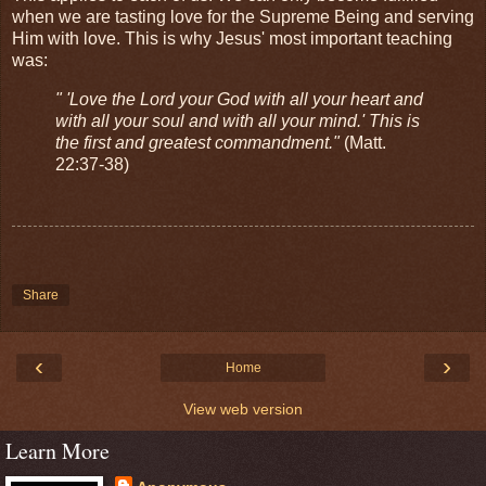
when we are tasting love for the Supreme Being and serving
Him with love. This is why Jesus' most important teaching
was:
" 'Love the Lord your God with all your heart and
with all your soul and with all your mind.' This is
the first and greatest commandment."
(Matt.
22:37-38)
Share
‹
›
Home
View web version
Learn More