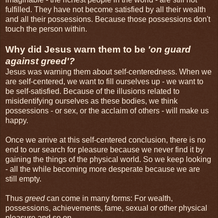
fulfilled. They have not become satisfied by all their wealth
and all their possessions. Because those possessions don't
touch the person within.
Why did Jesus warn them to be
'on guard
against greed'?
Jesus was warning them about self-centeredness. When we
are self-centered, we want to fill ourselves up - we want to
be self-satisfied. Because of the illusions related to
misidentifying ourselves as these bodies, we think
possessions - or sex, or the acclaim of others - will make us
happy.
Once we arrive at this self-centered conclusion, there is no
end to our search for pleasure because we never find it by
gaining the things of the physical world. So we keep looking
- all the while becoming more desperate because we are
still empty.
Thus
greed
can come in many forms: For wealth,
possessions, achievements, fame, sexual or other physical
pleasure and so on.