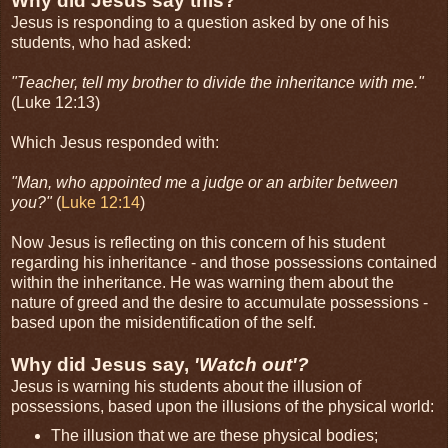
Why did Jesus say this?
Jesus is responding to a question asked by one of his
students, who had asked:
"Teacher, tell my brother to divide the inheritance with me."
(Luke 12:13)
Which Jesus responded with:
"Man, who appointed me a judge or an arbiter between
you?"
(
Luke 12:14
)
Now Jesus is reflecting on this concern of his student
regarding his inheritance - and those possessions contained
within the inheritance. He was warning them about the
nature of greed and the desire to accumulate possessions -
based upon the misidentification of the self.
Why did Jesus say,
'Watch out'?
Jesus is warning his students about the illusion of
possessions, based upon the illusions of the physical world:
The illusion that we are these physical bodies;