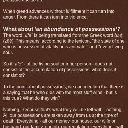
When greed advances without fulfillment it can turn into
anger. From there it can turn into violence.
What about
'an abundance of possessions'?
The word
"life"
is being translated from the Greek word ζωή
(zōē). This means, according to the lexicon, "the state of one
who is possessed of vitality or is animate;" and "every living
soul."
So if
"life"
- of the living soul or inner person - does not
consist of the accumulation of possessions, what does it
consist of?
To the point about possessions, we can mention that there is
a saying that he who dies with the most stuff wins - but is
this true? What do they win?
Nothing. Because that's what they will be left with - nothing.
All our possessions are taken away from us at the time of
death. Everything - all our money, our house, our wife or
husband, our family, our job, our reputation, everything - will