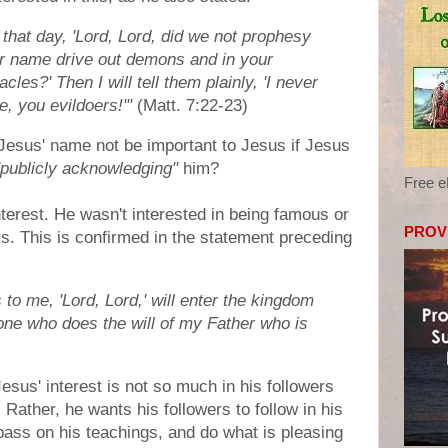
that day, 'Lord, Lord, did we not prophesy
r name drive out demons and in your
es?' Then I will tell them plainly, 'I never
 you evildoers!'"
(Matt. 7:22-23)
Jesus' name not be important to Jesus if Jesus
"publicly acknowledging"
him?
Free 
terest. He wasn't interested in being famous or
PROV
rs. This is confirmed in the statement preceding
o me, 'Lord, Lord,' will enter the kingdom
 one who does the will of my Father who is
Jesus' interest is not so much in his followers
 Rather, he wants his followers to follow in his
pass on his teachings, and do what is pleasing