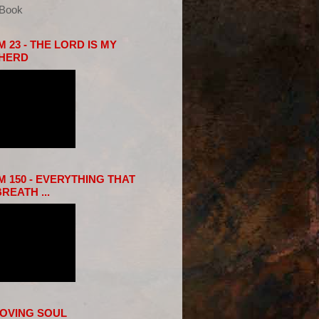
eBook
 23 - THE LORD IS MY
HERD
 150 - EVERYTHING THAT
REATH ...
LOVING SOUL