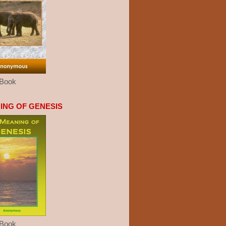
eBook
ING OF GENESIS
eBook