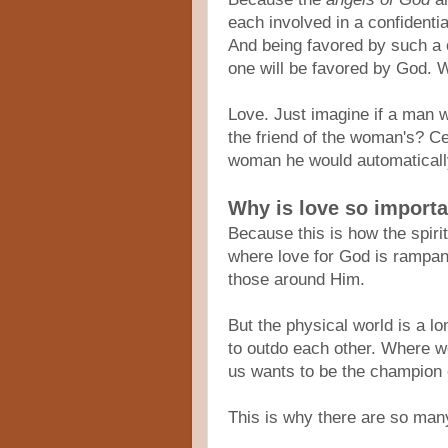
each involved in a confidenti
And being favored by such a 
one will be favored by God.
Love. Just imagine if a man 
the friend of the woman's? Ce
woman he would automaticall
Why is love so import
Because this is how the spirit
where love for God is rampan
those around Him.
But the physical world is a l
to outdo each other. Where w
us wants to be the champion of
This is why there are so man