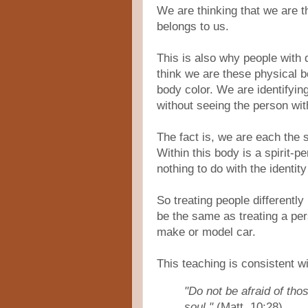
We are thinking that we are t
belongs to us.
This is also why people with d
think we are these physical b
body color. We are identifyin
without seeing the person wit
The fact is, we are each the
Within this body is a spirit-pe
nothing to do with the identity
So treating people differentl
be the same as treating a per
make or model car.
This teaching is consistent w
"Do not be afraid of thos
soul."
(Matt. 10:28)