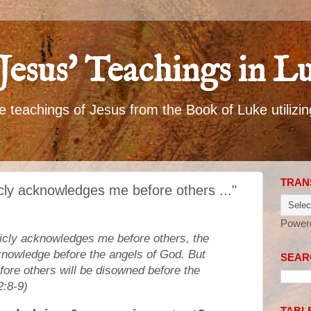
Jesus' Teachings in L
 teachings of Jesus from the Book of Luke utilizin
TRAN
icly acknowledges me before others ..."
Power
blicly acknowledges me before others, the
knowledge before the angels of God. But
SEARC
re others will be disowned before the
2:8-9)
TABL