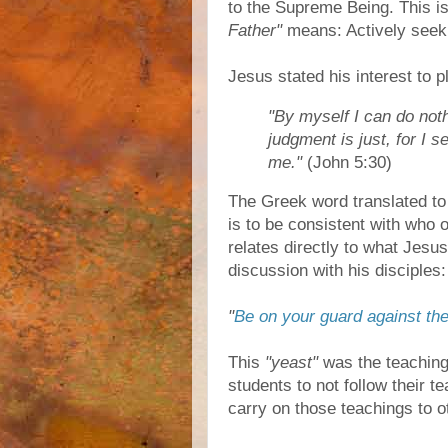
to the Supreme Being. This i
Father"
means: Actively seek
Jesus stated his interest to 
"By myself I can do noth
judgment is just, for I 
me."
(John 5:30)
The Greek word translated t
is to be consistent with who o
relates directly to what Jes
discussion with his disciples:
"
Be on your guard against the
This
"yeast"
was the teachings
students to not follow their te
carry on those teachings to o