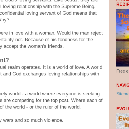
REBI
al loving relationship with the Supreme Being.
confidential loving servant of God means that
 Why?
were in love with a woman. Would the man reject
rtainly not. Because of his fondness for the
y accept the woman's friends.
ant?
ual realm operates. It is a world of love. A world
Free 
t and God exchanges loving relationships with
NAVI
onely world - a world where everyone is seeking
Sitem
e are competing for the top post. Where each of
 the world - or the ruler of the world.
EVOL
y wars and so much violence.