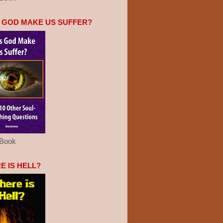
 GOD MAKE US SUFFER?
eBook
E IS HELL?