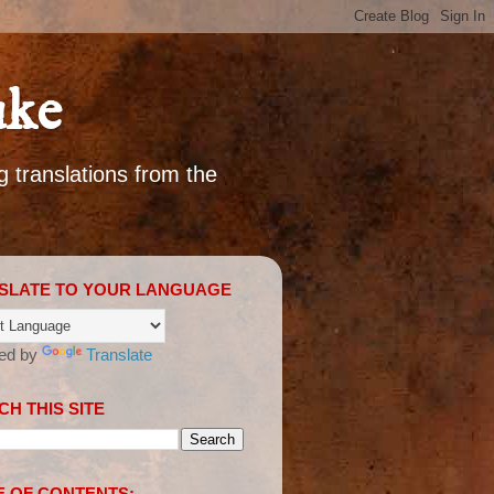
uke
g translations from the
SLATE TO YOUR LANGUAGE
ed by
Translate
H THIS SITE
E OF CONTENTS: