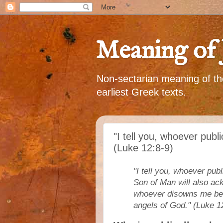
Meaning of 
Non-sectarian meaning of the
earliest Greek texts.
"I tell you, whoever publ
(Luke 12:8-9)
"I tell you, whoever pu
Son of Man will also ac
whoever disowns me befo
angels of God." (Luke 1