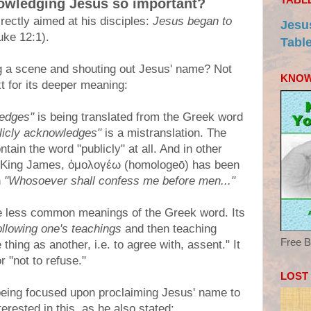
nowledging Jesus so important?
rectly aimed at his disciples:
Jesus began to
Jesu
ke 12:1).
Tabl
g a scene and shouting out Jesus' name? Not
KNOW
xt for its deeper meaning:
ledges"
is being translated from the Greek word
licly acknowledges"
is a mistranslation. The
ntain the word "publicly" at all. And in other
he King James, ὁμολογέω (homologeō) has been
n
"Whosoever shall confess me before men..."
se less common meanings of the Greek word. Its
ollowing one's teachings
and then teaching
Free B
thing as another, i.e. to agree with, assent." It
 "not to refuse."
LOST
being focused upon proclaiming Jesus' name to
terested in this, as he also stated: