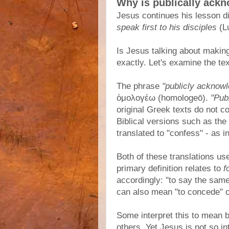
Why is publically ack
Jesus continues his lesson di
speak first to his disciples
(Lu
Is Jesus talking about makin
exactly. Let's examine the te
The phrase
"publicly acknow
ὁμολογέω (homologeō).
"Pub
original Greek texts do not co
Biblical versions such as t
translated to "confess" - as i
Both of these translations u
primary definition relates to
f
accordingly: "to say the same 
can also mean "to concede" or
Some interpret this to mean 
others. Yet Jesus is not so in