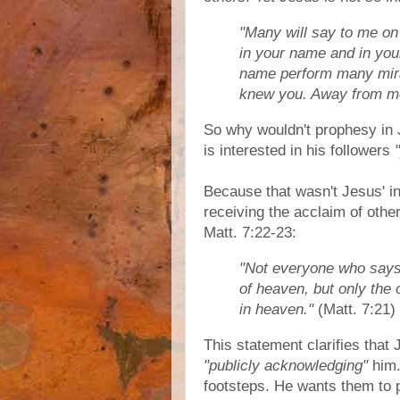
"Many will say to me on 
in your name and in you
name perform many miracl
knew you. Away from me,
So why wouldn't prophesy in 
is interested in his followers
Because that wasn't Jesus' in
receiving the acclaim of othe
Matt. 7:22-23:
"Not everyone who says t
of heaven, but only the
in heaven."
(Matt. 7:21)
This statement clarifies that 
"publicly acknowledging"
him.
footsteps. He wants them to 