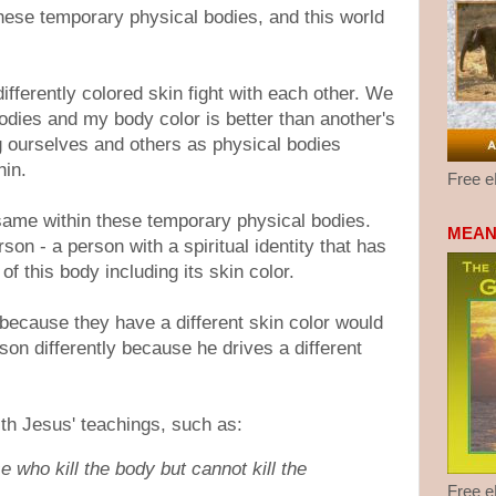
hese temporary physical bodies, and this world
ifferently colored skin fight with each other. We
odies and my body color is better than another's
g ourselves and others as physical bodies
hin.
Free 
 same within these temporary physical bodies.
MEAN
rson - a person with a spiritual identity that has
 of this body including its skin color.
y because they have a different skin color would
son differently because he drives a different
ith Jesus' teachings, such as:
e who kill the body but cannot kill the
Free 