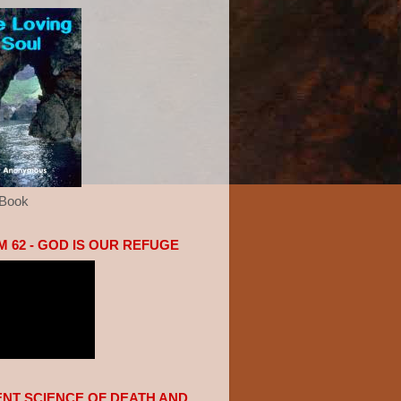
eBook
 62 - GOD IS OUR REFUGE
ENT SCIENCE OF DEATH AND