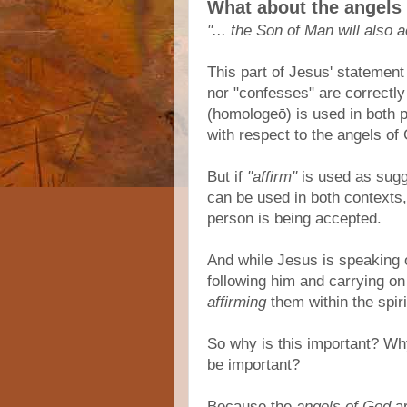
What about the angels
"... the Son of Man will also
This part of Jesus' statement
nor "confesses" are correctl
(homologeō) is used in both p
with respect to the angels of
But if
"affirm"
is used as sug
can be used in both contexts
person is being accepted.
And while Jesus is speaking 
following him and carrying on
affirming
them within the spiri
So why is this important? W
be important?
Because the
angels of God
ar