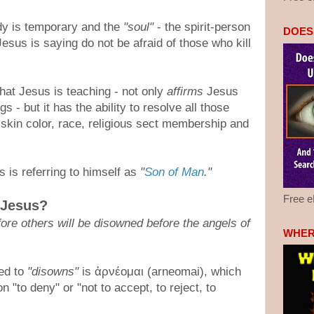
dy is temporary and the
"soul"
- the spirit-person
DOES
 Jesus is saying do not be afraid of those who kill
what Jesus is teaching - not only
affirms
Jesus
s - but it has the ability to resolve all those
 skin color, race, religious sect membership and
s is referring to himself as
"
Son of Man
."
Free 
 Jesus?
re others will be disowned before the angels of
WHER
ed to
"disowns"
is ἀρνέομαι (arneomai), which
 "to deny" or "not to accept, to reject, to