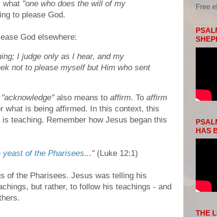
s what
"one who does the will of my
Free 
ing to please God.
PSALM
please God elsewhere:
SHEP
ing; I judge only as I hear, and my
seek not to please myself but Him who sent
o
"acknowledge"
also means to
affirm
. To
affirm
r what is being affirmed. In this context, this
us is teaching. Remember how Jesus began this
PSALM
HAS B
 yeast of the Pharisees
..."
(Luke 12:1)
 of the Pharisees. Jesus was telling his
achings, but rather, to follow his teachings - and
thers.
THE 