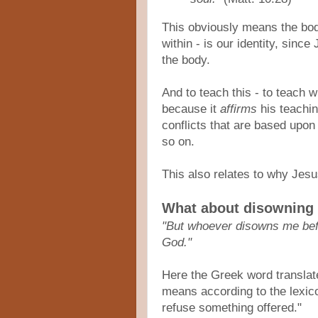
This obviously means the bo
within - is our identity, since
the body.
And to teach this - to teach 
because it
affirms
his teaching
conflicts that are based upon
so on.
This also relates to why Jesu
What about disowning
"But whoever disowns me befo
God."
Here the Greek word translat
means according to the lexicon
refuse something offered."