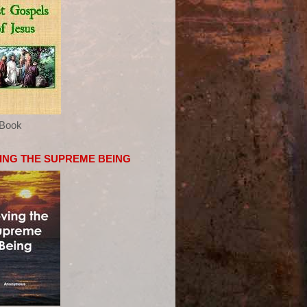
eBook
ING THE SUPREME BEING