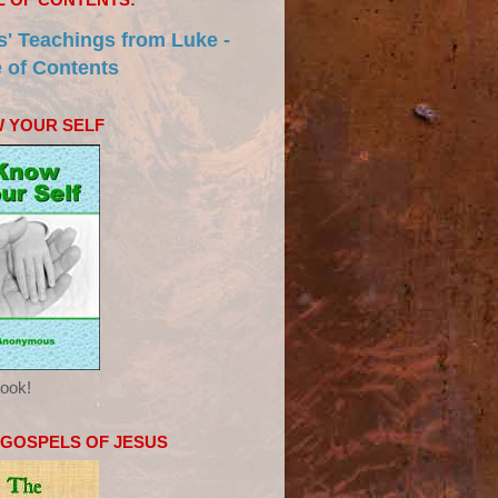
s' Teachings from Luke -
e of Contents
 YOUR SELF
ook!
 GOSPELS OF JESUS