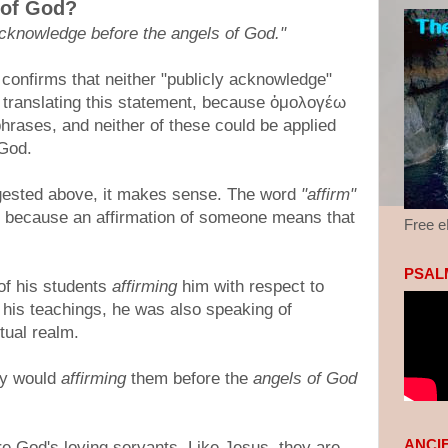
 of God?
 acknowledge before the angels of God."
 confirms that neither "publicly acknowledge"
y translating this statement, because ὁμολογέω
hrases, and neither of these could be applied
 God.
gested above, it makes sense. The word
"affirm"
, because an affirmation of someone means that
Free 
PSALM
of his students
affirming
him with respect to
 his teachings, he was also speaking of
tual realm.
hy would
affirming
them before the
angels of God
ANCI
e God's loving servants. Like Jesus, they are