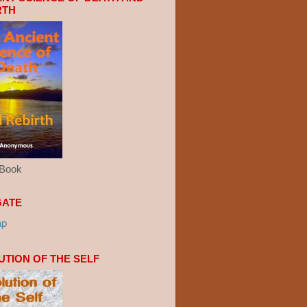
RTH
eBook
GATE
ap
UTION OF THE SELF