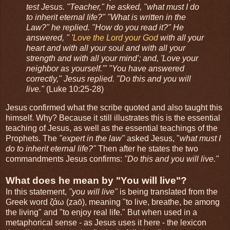
test Jesus. "Teacher," he asked, "what must I do
to inherit eternal life?" "What is written in the
Law?" he replied. "How do you read it?" He
answered, " '
Love the Lord your God
with all your
heart and with all your soul and with all your
strength and with all your mind'; and, 'Love your
neighbor as yourself.'" "You have answered
correctly," Jesus replied. "Do this and you will
live."
(Luke 10:25-28)
Jesus confirmed what the scribe quoted and also taught this
himself. Why? Because it still illustrates this is the essential
teaching of Jesus, as well as the essential teachings of the
Prophets. The
"expert in the law"
asked Jesus, "
what must I
do to inherit eternal life?"
Then after he states the two
commandments Jesus confirms:
"Do this and you will live."
What does he mean by "You will live"?
In this statement,
"you will live"
is being translated from the
Greek word ζάω (zaō), meaning "to live, breathe, be among
the living" and "to enjoy real life." But when used in a
metaphorical sense - as Jesus uses it here - the lexicon