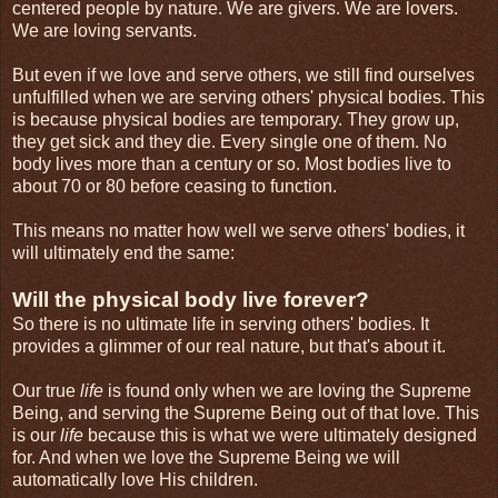
centered people by nature. We are givers. We are lovers.
We are loving servants.
But even if we love and serve others, we still find ourselves
unfulfilled when we are serving others' physical bodies. This
is because physical bodies are temporary. They grow up,
they get sick and they die. Every single one of them. No
body lives more than a century or so. Most bodies live to
about 70 or 80 before ceasing to function.
This means no matter how well we serve others' bodies, it
will ultimately end the same:
Will the physical body live forever?
So there is no ultimate life in serving others' bodies. It
provides a glimmer of our real nature, but that's about it.
Our true
life
is found only when we are loving the Supreme
Being, and serving the Supreme Being out of that love. This
is our
life
because this is what we were ultimately designed
for. And when we love the Supreme Being we will
automatically love His children.