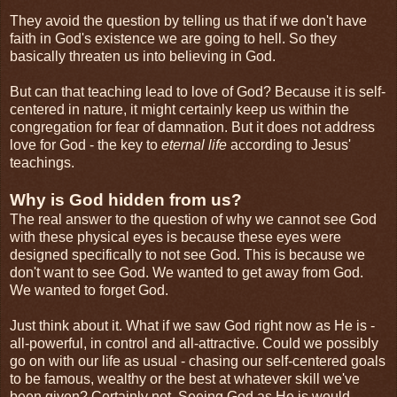
They avoid the question by telling us that if we don't have
faith in God's existence we are going to hell. So they
basically threaten us into believing in God.
But can that teaching lead to love of God? Because it is self-
centered in nature, it might certainly keep us within the
congregation for fear of damnation. But it does not address
love for God - the key to
eternal life
according to Jesus'
teachings.
Why is God hidden from us?
The real answer to the question of why we cannot see God
with these physical eyes is because these eyes were
designed specifically to not see God. This is because we
don't want to see God. We wanted to get away from God.
We wanted to forget God.
Just think about it. What if we saw God right now as He is -
all-powerful, in control and all-attractive. Could we possibly
go on with our life as usual - chasing our self-centered goals
to be famous, wealthy or the best at whatever skill we've
been given? Certainly not. Seeing God as He is would