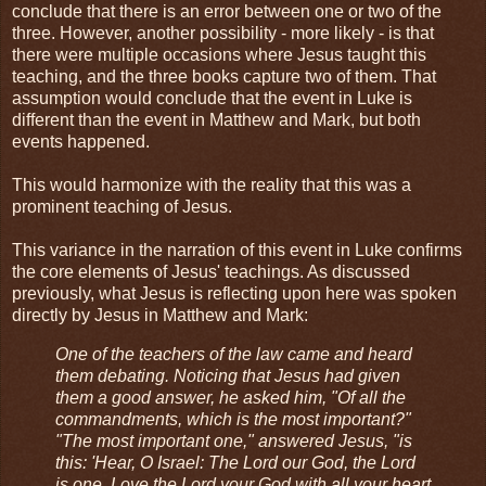
conclude that there is an error between one or two of the
three. However, another possibility - more likely - is that
there were multiple occasions where Jesus taught this
teaching, and the three books capture two of them. That
assumption would conclude that the event in Luke is
different than the event in Matthew and Mark, but both
events happened.
This would harmonize with the reality that this was a
prominent teaching of Jesus.
This variance in the narration of this event in Luke confirms
the core elements of Jesus' teachings. As discussed
previously, what Jesus is reflecting upon here was spoken
directly by Jesus in Matthew and Mark:
One of the teachers of the law came and heard
them debating. Noticing that Jesus had given
them a good answer, he asked him, "Of all the
commandments, which is the most important?"
"The most important one," answered Jesus, "is
this: 'Hear, O Israel: The Lord our God, the Lord
is one. Love the Lord your God with all your heart