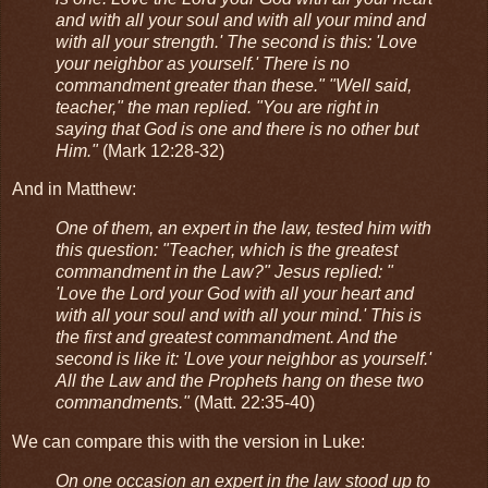
and with all your soul and with all your mind and
with all your strength.' The second is this: 'Love
your neighbor as yourself.' There is no
commandment greater than these." "Well said,
teacher," the man replied. "You are right in
saying that God is one and there is no other but
Him."
(Mark 12:28-32)
And in Matthew:
One of them, an expert in the law, tested him with
this question: "Teacher, which is the greatest
commandment in the Law?" Jesus replied: "
'Love the Lord your God with all your heart and
with all your soul and with all your mind.' This is
the first and greatest commandment. And the
second is like it: 'Love your neighbor as yourself.'
All the Law and the Prophets hang on these two
commandments."
(Matt. 22:35-40)
We can compare this with the version in Luke:
On one occasion an expert in the law stood up to