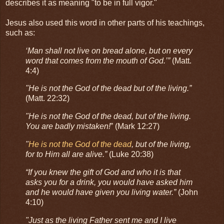
describes it as meaning "to be in full vigor."
Jesus also used this word in other parts of his teachings,
such as:
‘Man shall not live on bread alone, but on every
word that comes from the mouth of God.’”
(Matt.
4:4)
"He is not the God of the dead but of the living.”
(Matt. 22:32)
"He is not the God of the dead, but of the living.
You are badly mistaken!
” (Mark 12:27)
"
He is not the God of the dead
, but of the living,
for to Him all are alive.”
(Luke 20:38)
“If you knew the gift of God and who it is that
asks you for a drink, you would have asked him
and he would have given you living water.”
(John
4:10)
"Just as the living Father sent me and I live