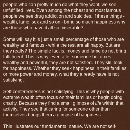
people who can pretty much do what they want, we see
unfulfilled lives. Even among the richest and most famous
people we see drug addiction and suicides. If these things -
wealth, fame, sex and so on - bring so much happiness why
are those who have it all so miserable?
Some will say it is just a small percentage of those who are
wealthy and famous - while the rest are all happy. But are
they really? The simple fact is, money and fame do not bring
fulfillment. This is why, even after someone becomes
wealthy and powerful, they are not satisfied. They still look
for happiness. Whether they seek happiness in their families
or more power and money, what they already have is not
satisfying.
Self-centeredness is not satisfying. This is why people with
extreme wealth often focus on their families or begin doing
charity. Because they find a small glimpse of
life
within that
activity. They see that caring for someone other than
themselves brings them a glimpse of happiness.
This illustrates our fundamental nature. We are not self-