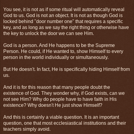
You see, it is not as if some ritual will automatically reveal
God to us. God is not an object. It is not as though God is
locked behind "door number one" that requires a specific
key, and as long as we say the right thing or otherwise have
the key to unlock the door we can see Him.
God is a person. And He happens to be the Supreme
Person. He could, if He wanted to, show Himself to every
person in the world individually or simultaneously.
But He doesn't. In fact, He is specifically hiding Himself from
us.
And it is for this reason that many people doubt the
existence of God. They wonder why, if God exists, can we
not see Him? Why do people have to have faith in His
existence? Why doesn't He just show Himself?
And this is certainly a viable question. It is an important
question, one that most ecclesiastical institutions and their
teachers simply avoid.