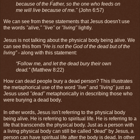
because of the Father, so the one who feeds on
me will live because of me."
(John 6:57)
We can see from these statements that Jesus doesn't use
the words
"alive," "live"
or
"living"
lightly.
Jesus is not talking about the physical body being alive. We
can see this from
"He is not the God of the dead but of the
living”
- along with this statement:
“Follow me, and let the dead bury their own
dead.”
(Matthew 8:22)
How can dead people bury a dead person? This illustrates
the metaphorical use of the word
"live"
and
"living"
just as
Jesus used
"dead"
metaphorically in describing those who
were burying a dead body.
In other words, Jesus isn't referring to the physical body
being alive. He is referring to spiritual life. He is referring to a
life that transcends the physical body. Just as a person with
a living physical body can still be called
"dead"
by Jesus, a
person can have spiritual life after the body is dead. In other