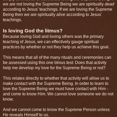
we are not loving the Supreme Being we are spiritually
dead
according to Jesus' teachings. If we are loving the Supreme
Being then we are spiritually
alive
according to Jesus'
teachings.
Is loving God the litmus?
Because loving God and loving others was the primary
teaching of Jesus, we can effectively gauge spiritual
practices by whether or not they help us achieve this goal.
This means that all of the many rituals and ceremonies can
be assessed using this one litmus test: Does that activity
help me develop my love for the Supreme Being or not?
This relates directly to whether that activity will allow us to
make contact with the Supreme Being. In order to learn to
love the Supreme Being we must have contact with Him -
and come to know Him. We cannot love someone we do not
know.
And we cannot come to know the Supreme Person unless
He reveals Himself to us.