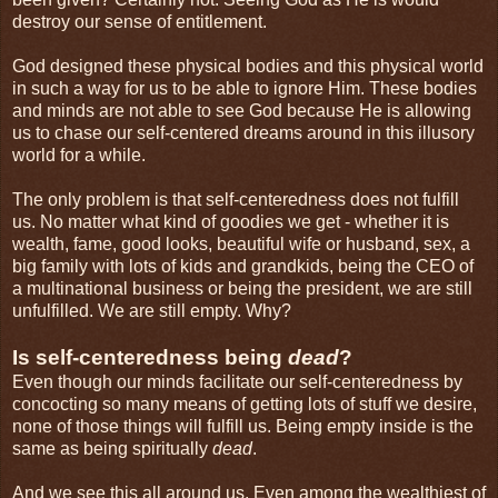
destroy our sense of entitlement.
God designed these physical bodies and this physical world
in such a way for us to be able to ignore Him. These bodies
and minds are not able to see God because He is allowing
us to chase our self-centered dreams around in this illusory
world for a while.
The only problem is that self-centeredness does not fulfill
us. No matter what kind of goodies we get - whether it is
wealth, fame, good looks, beautiful wife or husband, sex, a
big family with lots of kids and grandkids, being the CEO of
a multinational business or being the president, we are still
unfulfilled. We are still empty. Why?
Is self-centeredness being
dead
?
Even though our minds facilitate our self-centeredness by
concocting so many means of getting lots of stuff we desire,
none of those things will fulfill us. Being empty inside is the
same as being spiritually
dead
.
And we see this all around us. Even among the wealthiest of