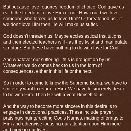
But because love requires freedom of choice, God gave us
each the freedom to love Him or not. How could we love
someone who forced us to love Him? Or threatened us - if
we don't love Him then He will make us suffer.
God doesn't threaten us. Maybe ecclesiastical institutions
and their elected teachers will - as they twist and manipulate
scripture. But these have nothing to do with love for God.
And whatever our suffering - this is brought on by us.
Whatever we do comes back to us in the form of
consequences, either in this life or the next.
So in order to come to know the Supreme Being, we have to
sincerely want to return to Him. We have to sincerely desire
to be with Him. Then He will reveal Himself to us.
And the way to become more sincere in this desire is to
engage in devotional practices. These include prayer,
praising/singing/reciting God's Names, making offerings to
Him and otherwise focusing our attention upon Him more
and more in our lives.