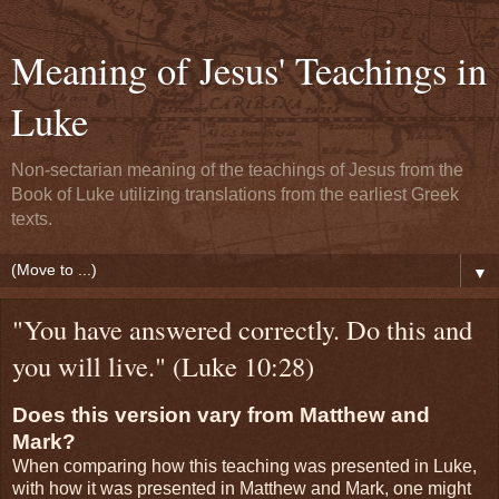
Meaning of Jesus' Teachings in
Luke
Non-sectarian meaning of the teachings of Jesus from the
Book of Luke utilizing translations from the earliest Greek
texts.
▼
"You have answered correctly. Do this and
you will live." (Luke 10:28)
Does this version vary from Matthew and
Mark?
When comparing how this teaching was presented in Luke,
with how it was presented in Matthew and Mark, one might