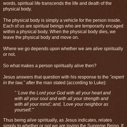
words, spiritual life transcends the life and death of the
physical body.
The physical body is simply a vehicle for the person inside.
Each of us are spiritual beings who are temporarily encaged
within a physical body. When the physical body dies, we
leave the physical body and move on.
Where we go depends upon whether we are
alive
spiritually
or not.
So what makes a person spiritually
alive
then?
Jesus answers that question with his response to the
"expert
in the law,"
after the man stated (according to Luke):
" 'Love the Lord your God with all your heart and
with all your soul and with all your strength and
with all your mind'; and, 'Love your neighbor as
yourself.'"
Thus being
alive
spiritually, as Jesus indicates, relates
simply to whether or not we are loving the Supreme Being. If