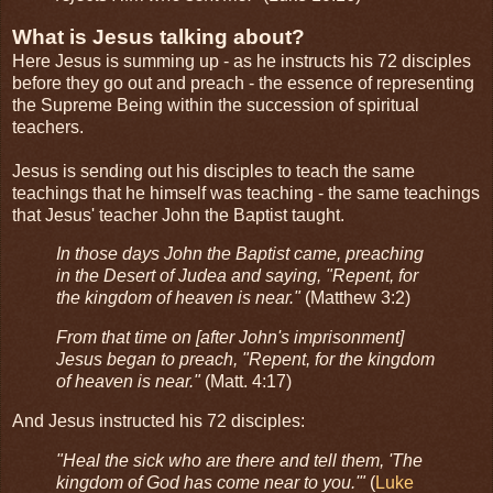
What is Jesus talking about?
Here Jesus is summing up - as he instructs his 72 disciples
before they go out and preach - the essence of representing
the Supreme Being within the succession of spiritual
teachers.
Jesus is sending out his disciples to teach the same
teachings that he himself was teaching - the same teachings
that Jesus' teacher John the Baptist taught.
In those days John the Baptist came, preaching
in the Desert of Judea and saying, "Repent, for
the kingdom of heaven is near."
(Matthew 3:2)
From that time on [after John's imprisonment]
Jesus began to preach, "Repent, for the kingdom
of heaven is near."
(Matt. 4:17)
And Jesus instructed his 72 disciples:
"Heal the sick who are there and tell them, 'The
kingdom of God has come near to you.'"
(
Luke