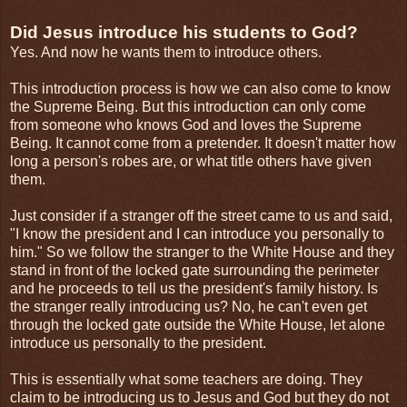
Did Jesus introduce his students to God?
Yes. And now he wants them to introduce others.
This introduction process is how we can also come to know
the Supreme Being. But this introduction can only come
from someone who knows God and loves the Supreme
Being. It cannot come from a pretender. It doesn't matter how
long a person's robes are, or what title others have given
them.
Just consider if a stranger off the street came to us and said,
"I know the president and I can introduce you personally to
him." So we follow the stranger to the White House and they
stand in front of the locked gate surrounding the perimeter
and he proceeds to tell us the president's family history. Is
the stranger really introducing us? No, he can't even get
through the locked gate outside the White House, let alone
introduce us personally to the president.
This is essentially what some teachers are doing. They
claim to be introducing us to Jesus and God but they do not