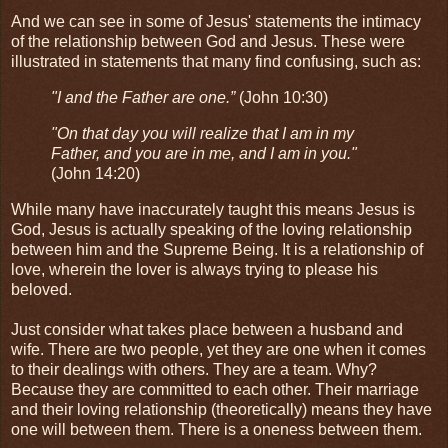
And we can see in some of Jesus' statements the intimacy
of the relationship between God and Jesus. These were
illustrated in statements that many find confusing, such as:
"I and the Father are one.”
(John 10:30)
"On that day you will realize that I am in my
Father, and you are in me, and I am in you."
(John 14:20)
While many have inaccurately taught this means Jesus is
God, Jesus is actually speaking of the loving relationship
between him and the Supreme Being. It is a relationship of
love, wherein the lover is always trying to please his
beloved.
Just consider what takes place between a husband and
wife. There are two people, yet they are one when it comes
to their dealings with others. They are a team. Why?
Because they are committed to each other. Their marriage
and their loving relationship (theoretically) means they have
one will between them. There is a oneness between them.