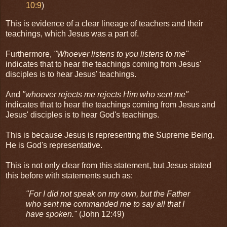
10:9
)
This is evidence of a clear lineage of teachers and their
teachings, which Jesus was a part of.
Furthermore,
"Whoever listens to you listens to me"
indicates that to hear the teachings coming from Jesus'
disciples is to hear Jesus' teachings.
And
"whoever rejects me rejects Him who sent me"
indicates that to hear the teachings coming from Jesus and
Jesus' disciples is to hear God's teachings.
This is because Jesus is representing the Supreme Being.
He is God's representative.
This is not only clear from this statement, but Jesus stated
this before with statements such as:
"For I did not speak on my own, but the Father
who sent me commanded me to say all that I
have spoken."
(John 12:49)