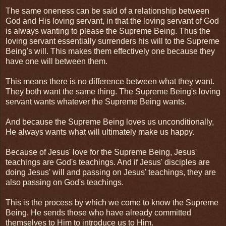
The same oneness can be said of a relationship between
God and His loving servant, in that the loving servant of God
is always wanting to please the Supreme Being. Thus the
loving servant essentially surrenders his will to the Supreme
Being's will. This makes them effectively one because they
have one will between them.
This means there is no difference between what they want.
They both want the same thing. The Supreme Being's loving
servant wants whatever the Supreme Being wants.
And because the Supreme Being loves us unconditionally,
He always wants what will ultimately make us happy.
Because of Jesus' love for the Supreme Being, Jesus'
teachings are God's teachings. And if Jesus' disciples are
doing Jesus' will and passing on Jesus' teachings, they are
also passing on God's teachings.
This is the process by which we come to know the Supreme
Being. He sends those who have already committed
themselves to Him to introduce us to Him.