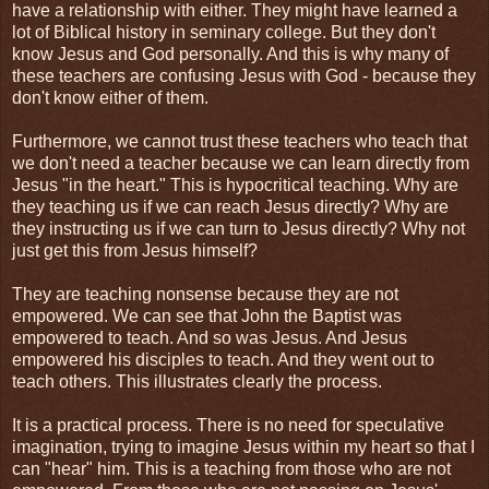
have a relationship with either. They might have learned a
lot of Biblical history in seminary college. But they don't
know Jesus and God personally. And this is why many of
these teachers are confusing Jesus with God - because they
don't know either of them.
Furthermore, we cannot trust these teachers who teach that
we don't need a teacher because we can learn directly from
Jesus "in the heart." This is hypocritical teaching. Why are
they teaching us if we can reach Jesus directly? Why are
they instructing us if we can turn to Jesus directly? Why not
just get this from Jesus himself?
They are teaching nonsense because they are not
empowered. We can see that John the Baptist was
empowered to teach. And so was Jesus. And Jesus
empowered his disciples to teach. And they went out to
teach others. This illustrates clearly the process.
It is a practical process. There is no need for speculative
imagination, trying to imagine Jesus within my heart so that I
can "hear" him. This is a teaching from those who are not