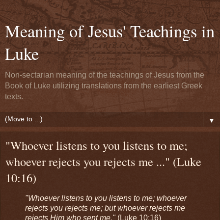
Meaning of Jesus' Teachings in
Luke
Non-sectarian meaning of the teachings of Jesus from the
Book of Luke utilizing translations from the earliest Greek
texts.
▼
"Whoever listens to you listens to me;
whoever rejects you rejects me ..." (Luke
10:16)
"Whoever listens to you listens to me; whoever
rejects you rejects me; but whoever rejects me
rejects Him who sent me."
(Luke 10:16)