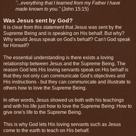
"...everything that I learned from my Father I have
made known to you."
(John 15:15)
Was Jesus sent by God?
It is clear from this statement that Jesus was sent by the
Supreme Being and is speaking on His behalf. But why?
Why would Jesus speak on God's behalf? Can't God speak
for Himself?
The essential understanding is there exists a loving
relationship between Jesus and the Supreme Being. The
reason God lets His loving servants speak on His behalf is
that they not only can communicate God's objectives and
His instructions - but they can communicate and illustrate to
others how to love the Supreme Being.
In other words, Jesus showed us both with his teachings
and with his life just how to love the Supreme Being: How to
give one's life to the Supreme Being.
This is why God lets His loving servants such as Jesus
come to the earth to teach on His behalf.