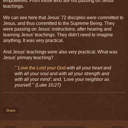
empowered. From those who are not passing on Jesus'
teachings.
We can see here that Jesus' 72 disciples were committed to
Jesus, and thus committed to the Supreme Being. They
were passing on Jesus' instructions, after hearing and
learning Jesus' teachings. They didn't need to imagine
anything. It was very practical.
And Jesus' teachings were also very practical. What was
Jesus' primary teaching?
" '
Love the Lord your God
with all your heart and
with all your soul and with all your strength and
with all your mind'; and, 'Love your neighbor as
yourself.'" (Luke 10:27)
Share