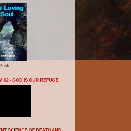
eBook
 62 - GOD IS OUR REFUGE
ENT SCIENCE OF DEATH AND