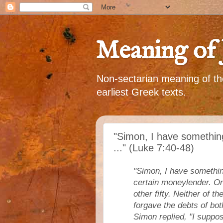
Meaning of 
Non-sectarian meaning of the
earliest Greek texts.
"Simon, I have somethin
..." (Luke 7:40-48)
"Simon, I have somethin
certain moneylender. On
other fifty. Neither of 
forgave the debts of bo
Simon replied, "I suppo