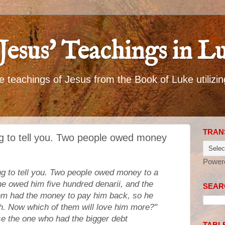
Jesus' Teachings in L
 teachings of Jesus from the Book of Luke utilizin
TRAN
g to tell you. Two people owed money
Power
g to tell you. Two people owed money to a
e owed him five hundred denarii, and the
SEARC
them had the money to pay him back, so he
th. Now which of them will love him more?"
se the one who had the bigger debt
TABL