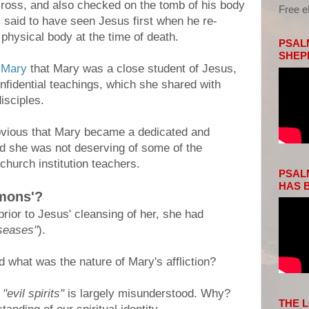
cross, and also checked on the tomb of his body
Free 
 said to have seen Jesus first when he re-
 physical body at the time of death.
PSALM
SHEP
 Mary
that Mary was a close student of Jesus,
nfidential teachings, which she shared with
isciples.
 obvious that Mary became a dedicated and
nd she was not deserving of some of the
church institution teachers.
PSALM
HAS B
mons'?
 prior to Jesus' cleansing of her, she had
iseases"
).
d what was the nature of Mary's affliction?
d
"evil spirits"
is largely misunderstood. Why?
THE 