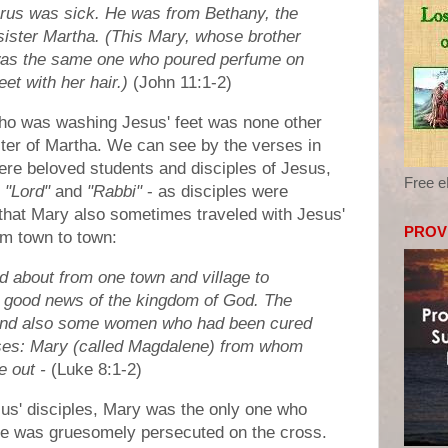
us was sick. He was from Bethany, the
 sister Martha. (This Mary, whose brother
was the same one who poured perfume on
et with her hair.)
(John 11:1-2)
ho was washing Jesus' feet was none other
ter of Martha. We can see by the verses in
re beloved students and disciples of Jesus,
Free 
s
"Lord"
and
"Rabbi"
- as disciples were
that Mary also sometimes traveled with Jesus'
PROV
m town to town:
ed about from one town and village to
e good news of the kingdom of God. The
 and also some women who had been cured
eases: Mary (called Magdalene) from whom
 out -
(Luke 8:1-2)
esus' disciples, Mary was the only one who
he was gruesomely persecuted on the cross.