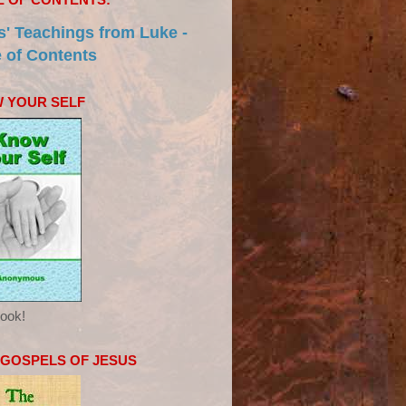
s' Teachings from Luke -
e of Contents
 YOUR SELF
ook!
 GOSPELS OF JESUS