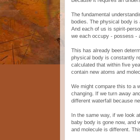
Because it requires an underst
The fundamental understandin
bodies. The physical body is 
And each of us is spirit-perso
we each occupy - possess - a
This has already been determi
physical body is constantly 
calculated that within five yea
contain new atoms and molecu
We might compare this to a wa
changing. If we turn away and 
different waterfall because ne
In the same way, if we look a
baby body is gone now, and 
and molecule is different. T