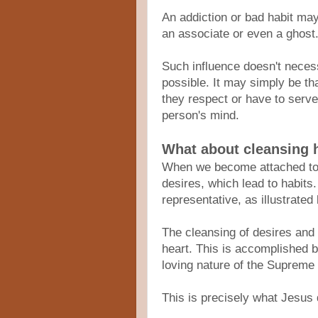
An addiction or bad habit may
an associate or even a ghost
Such influence doesn't necess
possible. It may simply be th
they respect or have to serv
person's mind.
What about cleansing 
When we become attached to ma
desires, which lead to habit
representative, as illustrated
The cleansing of desires and
heart. This is accomplished b
loving nature of the Supreme
This is precisely what Jesus 