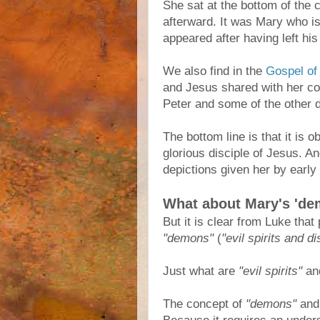
She sat at the bottom of the 
afterward. It was Mary who is
appeared after having left his
We also find in the
Gospel of
and Jesus shared with her co
Peter and some of the other d
The bottom line is that it is
glorious disciple of Jesus. A
depictions given her by early 
What about Mary's 'de
But it is clear from Luke that
"demons"
(
"evil spirits and d
Just what are
"evil spirits"
an
The concept of
"demons"
an