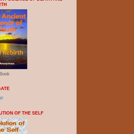
RTH
eBook
GATE
ap
UTION OF THE SELF