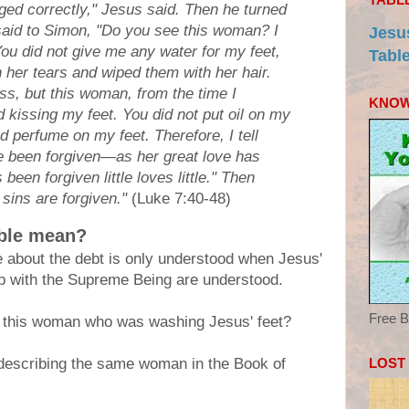
ged correctly," Jesus said. Then he turned
aid to Simon, "Do you see this woman? I
Jesu
ou did not give me any water for my feet,
Tabl
 her tears and wiped them with her hair.
ss, but this woman, from the time I
KNOW
 kissing my feet. You did not put oil on my
 perfume on my feet. Therefore, I tell
e been forgiven—as her great love has
een forgiven little loves little." Then
 sins are forgiven."
(Luke 7:40-48)
able mean?
e about the debt is only understood when Jesus'
ip with the Supreme Being are understood.
Free B
 this woman who was washing Jesus' feet?
LOST
 describing the same woman in the Book of