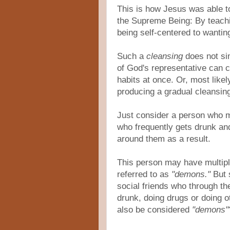
This is how Jesus was able t
the Supreme Being: By teachi
being self-centered to wanti
Such a
cleansing
does not si
of God's representative can 
habits at once. Or, most like
producing a gradual cleansing
Just consider a person who m
who frequently gets drunk an
around them as a result.
This person may have multipl
referred to as
"demons."
But 
social friends who through the
drunk, doing drugs or doing ot
also be considered
"demons"