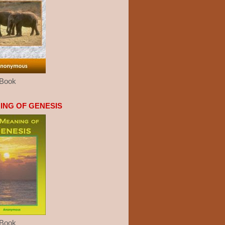
eBook
ING OF GENESIS
eBook