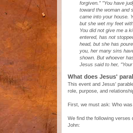
forgiven." "You have jud
toward the woman and s
came into your house. Y
but she wet my feet with
You did not give me a ki
entered, has not stopped
head, but she has poured
you, her many sins hav
shown. But whoever has b
Jesus said to her, "Your
What does Jesus' par
This event and Jesus' parabl
role, purpose, and relationsh
First, we must ask: Who was
We find the following verses
John: