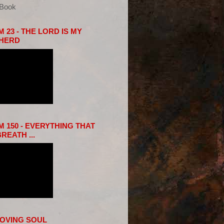
eBook
 23 - THE LORD IS MY
HERD
 150 - EVERYTHING THAT
REATH ...
LOVING SOUL