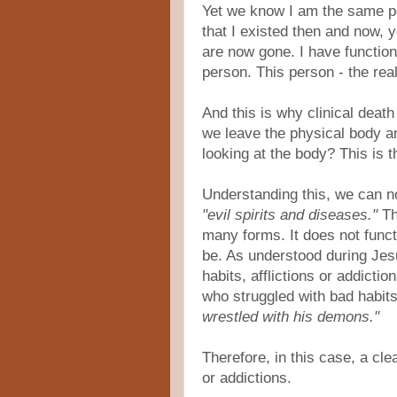
Yet we know I am the same p
that I existed then and now, 
are now gone. I have function
person. This person - the real 
And this is why clinical deat
we leave the physical body 
looking at the body? This is t
Understanding this, we can no
"evil spirits and diseases."
Th
many forms. It does not functi
be. As understood during Jes
habits, afflictions or addicti
who struggled with bad habits
wrestled with his demons."
Therefore, in this case, a cl
or addictions.