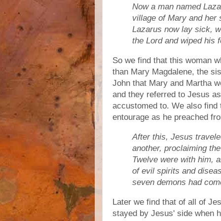
Now a man named Lazar
village of Mary and her
Lazarus now lay sick, 
the Lord and wiped his fe
So we find that this woman w
than Mary Magdalene, the sis
John that Mary and Martha we
and they referred to Jesus a
accustomed to. We also find 
entourage as he preached fro
After this, Jesus travel
another, proclaiming th
Twelve were with him,
of evil spirits and dis
seven demons had come
Later we find that of all of J
stayed by Jesus' side when 