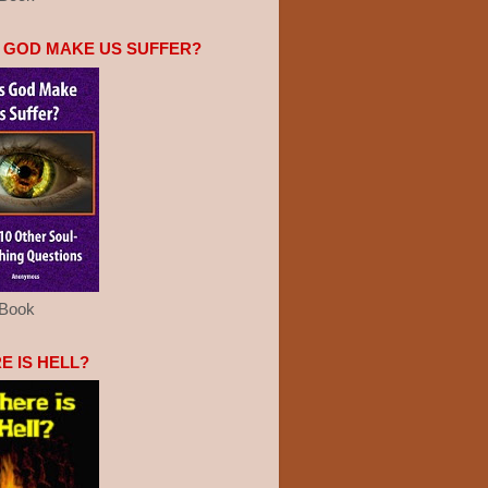
 GOD MAKE US SUFFER?
eBook
E IS HELL?