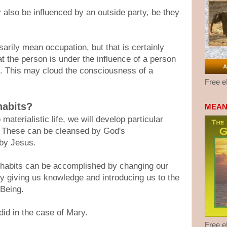
 also be influenced by an outside party, be they
.
arily mean occupation, but that is certainly
at the person is under the influence of a person
e. This may cloud the consciousness of a
Free 
habits?
MEAN
terialistic life, we will develop particular
s. These can be cleansed by God's
 by Jesus.
 habits can be accomplished by changing our
y giving us knowledge and introducing us to the
 Being.
did in the case of Mary.
Free 