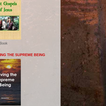
eBook
ING THE SUPREME BEING