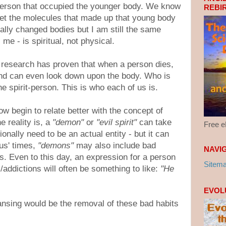
erson that occupied the younger body. We know
REBI
yet the molecules that made up that young body
ally changed bodies but I am still the same
me - is spiritual, not physical.
h research has proven that when a person dies,
and can even look down upon the body. Who is
he spirit-person. This is who each of us is.
w begin to relate better with the concept of
e reality is, a
"demon"
or
"evil spirit"
can take
Free 
onally need to be an actual entity - but it can
us' times,
"demons"
may also include bad
NAVI
ons. Even to this day, an expression for a person
Sitem
/addictions will often be something to like:
"He
EVOL
eansing would be the removal of these bad habits