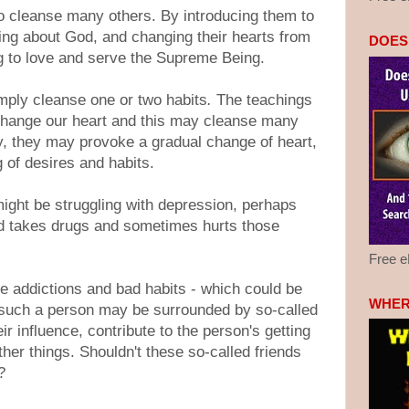
o cleanse many others. By introducing them to
ng about God, and changing their hearts from
DOES
ng to love and serve the Supreme Being.
mply cleanse one or two habits
.
The teachings
change our heart and this may cleanse many
ly, they may provoke a gradual change of heart,
 of desires and habits.
ight be struggling with depression, perhaps
d takes drugs and sometimes hurts those
Free 
e addictions and bad habits - which could be
WHER
such a person may be surrounded by so-called
ir influence, contribute to the person's getting
her things. Shouldn't these so-called friends
?