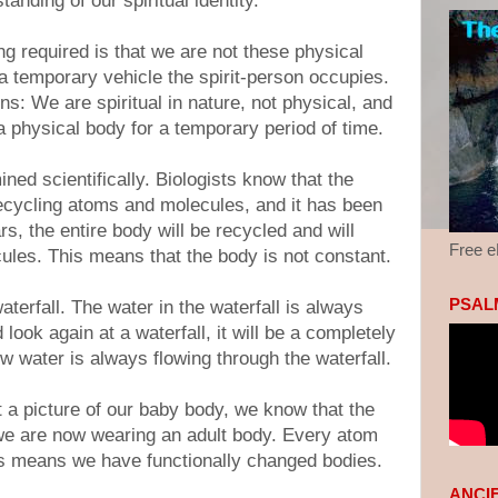
anding of our spiritual identity.
g required is that we are not these physical
a temporary vehicle the spirit-person occupies.
ns: We are spiritual in nature, not physical, and
 physical body for a temporary period of time.
ned scientifically. Biologists know that the
recycling atoms and molecules, and it has been
rs, the entire body will be recycled and will
Free 
les. This means that the body is not constant.
PSALM
terfall. The water in the waterfall is always
look again at a waterfall, it will be a completely
w water is always flowing through the waterfall.
t a picture of our baby body, we know that the
we are now wearing an adult body. Every atom
his means we have functionally changed bodies.
ANCI