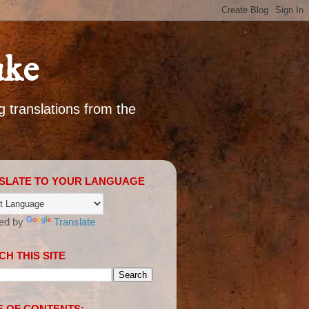
uke
g translations from the
SLATE TO YOUR LANGUAGE
ed by
Translate
H THIS SITE
E OF CONTENTS: